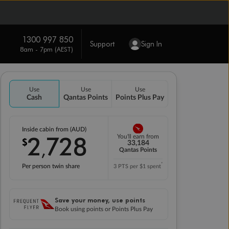
1300 997 850
Support
Sign In
8am - 7pm (AEST)
Use
Use
Use
Cash
Qantas Points
Points Plus Pay
Inside cabin from (AUD)
2
728
You'll earn from
$
,
33,184
Qantas Points
*
Per person twin share
3 PTS per $1 spent
Save your money, use points
Book using points or Points Plus Pay