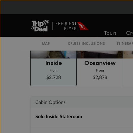
Staterooms
Tours
Cr
MAP
CRUISE INCLUSIONS
ITINERA
Inside
Oceanview
From
From
$2,728
$2,878
Cabin Options
Solo Inside Stateroom