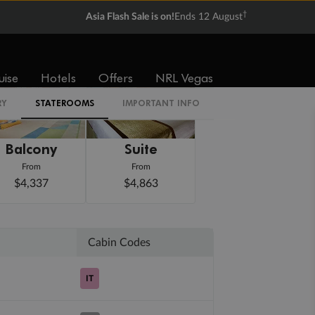
†
Asia Flash Sale is on!
Ends 12 August
uise
Hotels
Offers
NRL Vegas
RY
STATEROOMS
IMPORTANT INFO
Balcony
Suite
From
From
$4,337
$4,863
Cabin Codes
IT