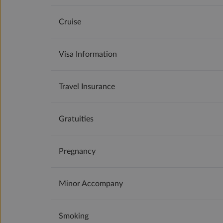
Cruise
Visa Information
Travel Insurance
Gratuities
Pregnancy
Minor Accompany
Smoking