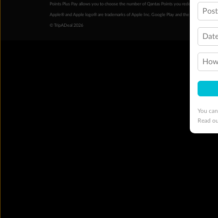
Points Plus Pay allows you to choose the number of Qantas Points you redeem above the 
Pos
Apple® and Apple logo® are trademarks of Apple Inc. Google Play and the Google Play l
© TripADeal 2026
Date
How 
You can
Read o