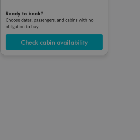
Ready to book?
Choose dates, passengers, and cabins with no
obligation to buy
Check cabin availability