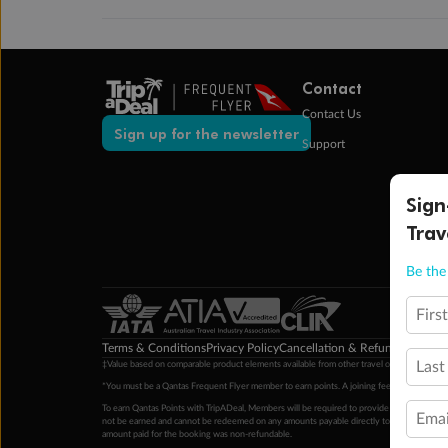
Contact
Contact Us
Sign up for the newsletter
Support
Sign
Trav
Be the 
Firs
Terms & Conditions
Privacy Policy
Cancellation & Refund Policy
Cu
Last
‡Value based on comparable product elements available from other travel operators at time
*You must be a Qantas Frequent Flyer member to earn points. A joining fee may apply. M
To earn Qantas Points with TripADeal, Members will be required to provide a valid Frequent
Emai
not be earned and cannot be redeemed on any amounts payable directly to the hotel. Condi
amount paid for the booking was non-refundable.