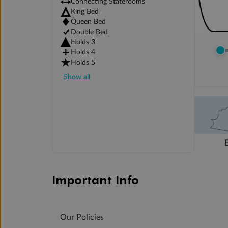
Connecting Staterooms
King Bed
Queen Bed
Double Bed
Holds 3
Holds 4
Holds 5
Show all
Important Info
Our Policies