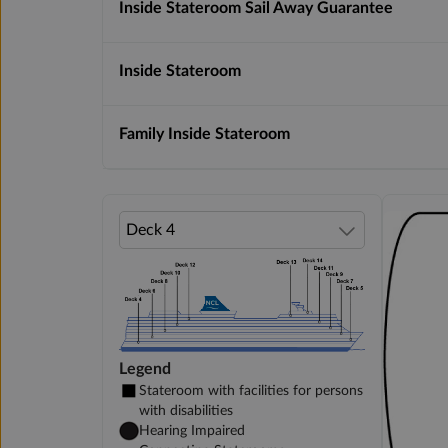
Inside Stateroom Sail Away Guarantee
Inside Stateroom
Family Inside Stateroom
Legend
Stateroom with facilities for persons
with disabilities
Hearing Impaired