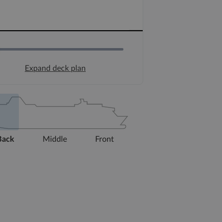
Expand deck plan
Back
Middle
Front