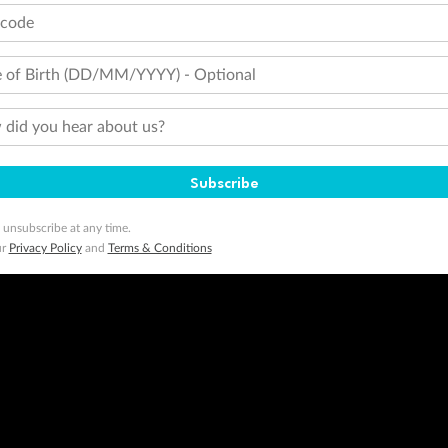
minimum level of 4,000 and pay for the remainder of the booking value with an accepted payment method. TripADeal
tcode
ogo are trademarks of Google LLC.
 of Birth (DD/MM/YYYY) - Optional
did you hear about us?
Subscribe
 unsubscribe at any time.
ur
Privacy Policy
and
Terms & Conditions