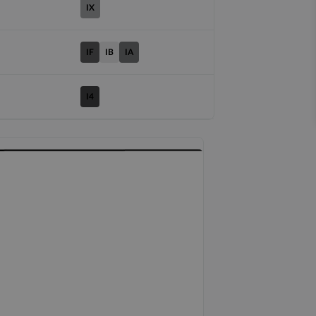
IX
IF
IB
IA
I4