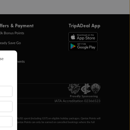
ffers & Payment
TripADeal App
0k Bonus Points
eady Save Go
ntas Points
ay in Instalments
yTo
p Money
Proudly Sponsoring
IATA Accreditation 02366523
ntas Points per AU$1 spent (including GST) on eligible holiday packages. Qantas Points will
ur completion. Qantas Points can only be earned on cancelled bookings where the full