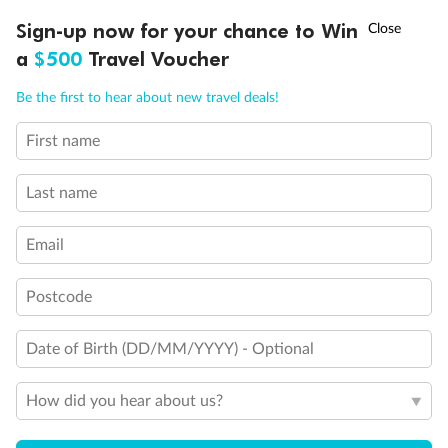
Discover northern Europe during summer, sailing from Finland to
†
Sign-up now for your chance to Win
Asia Flash Sale is on!
Ends 12 August
Learn more
Denmark, Germany, Sweden & more
a
$500
Travel Voucher
Dates:
1 Jun - 31 Aug 2027
Call
Menu
Be the first to hear about new travel deals!
16 days
from (AUD)
6
199
$
,
First name
Per person twin share
Last name
Pay in instalments availableˇ
Email
Earn from
62,194 Qantas PTS
when booking for 2
Incl. 25,000 bonus PTS + 3 PTS per $1 spent
Postcode
Date of Birth (DD/MM/YYYY) - Optional
Save
$100
per person
How did you hear about us?