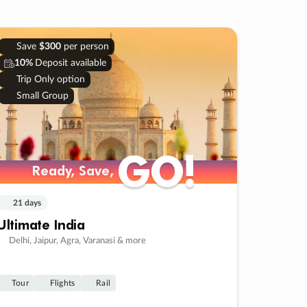
Save
$300
per person
10%
Deposit available
Trip Only option
Small Group
GO!
GO!
Ready, Save,
Ready, Save,
21 days
Ultimate India
Delhi, Jaipur, Agra, Varanasi & more
Tour
Flights
Rail