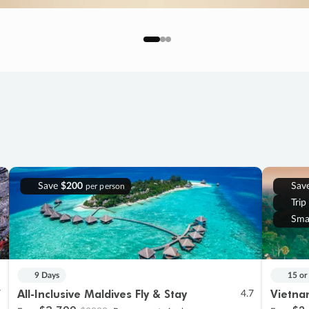
Save
$200
Sav
per person
Trip
Sma
9 Days
15 or
All-Inclusive Maldives Fly & Stay
Vietna
7
4.7