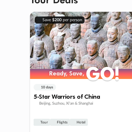
Save
$200
per person
GO!
GO!
Ready, Save,
Ready, Save,
10 days
5-Star Warriors of China
Beijing, Suzhou, Xi’an & Shanghai
Tour
Flights
Hotel