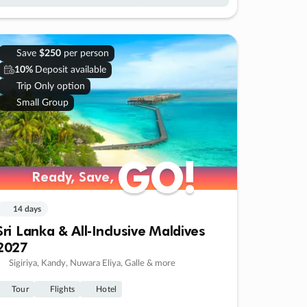
Save
$250
per person
10%
Deposit available
Trip Only option
Small Group
GO!
GO!
Ready, Save,
Ready, Save,
14 days
Sri Lanka & All-Inclusive Maldives
2027
Sigiriya, Kandy, Nuwara Eliya, Galle & more
Tour
Flights
Hotel