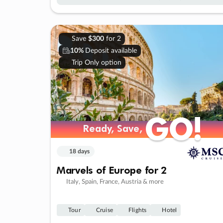
Save
$300
for 2
10%
Deposit available
Trip Only option
GO!
GO!
Ready, Save,
Ready, Save,
18 days
Marvels of Europe for 2
Italy, Spain, France, Austria & more
Tour
Cruise
Flights
Hotel