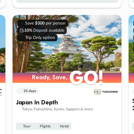
Save
$300
per person
10%
Deposit available
Trip Only option
GO!
GO!
Ready, Save,
Ready, Save,
25 days
Japan In Depth
Tokyo, Fukushima, Kyoto, Sapporo & more
Tour
Flights
Hotel