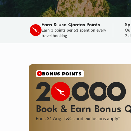
Earn & use Qantas Points
Sp
Earn 3 points per $1 spent on every
Our
travel booking
7 d
BONUS POINTS
Book & Earn
Bonus
Q
+
Ends 31 Aug. T&Cs and exclusions apply