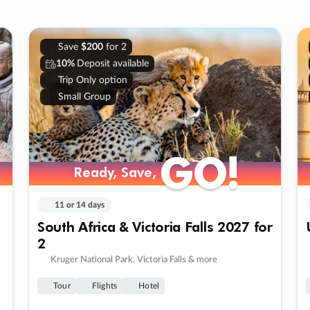
Save
$200
for 2
10%
Deposit available
Trip Only option
Small Group
GO!
GO!
Ready, Save,
Ready, Save,
11 or 14 days
South Africa & Victoria Falls 2027 for
2
Kruger National Park, Victoria Falls & more
Tour
Flights
Hotel