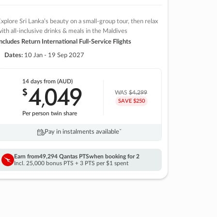
xplore Sri Lanka’s beauty on a small-group tour, then relax
ith all-inclusive drinks & meals in the Maldives
ncludes Return International Full-Service Flights
Dates:
10 Jan - 19 Sep 2027
14 days
from (AUD)
4
049
$
,
WAS
$4,299
SAVE $250
Per person twin share
Pay in instalments availableˇ
Earn from
49,294 Qantas PTS
when booking for 2
Incl. 25,000 bonus PTS + 3 PTS per $1 spent