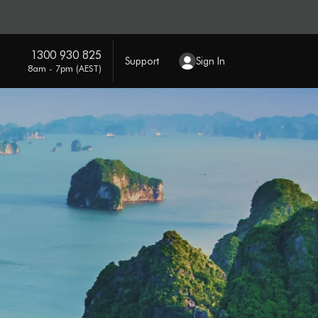
1300 930 825
Support
Sign In
8am - 7pm (AEST)