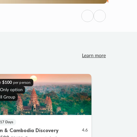
Previous
Next
Learn more
e
$100
per person
 Only option
ll Group
 17 Days
m & Cambodia Discovery
4.6