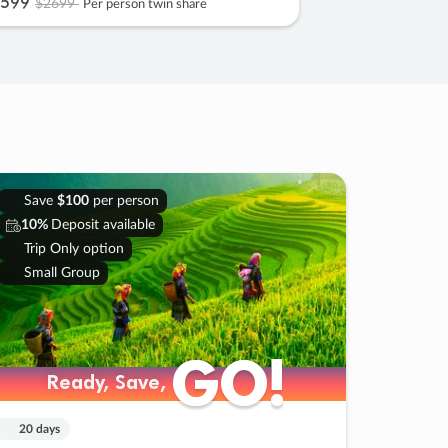
599
$2699
Per person twin share
Save
$100
per person
10%
Deposit available
Trip Only option
Small Group
GO!
GO!
Ready, Save,
Ready, Save,
20 days