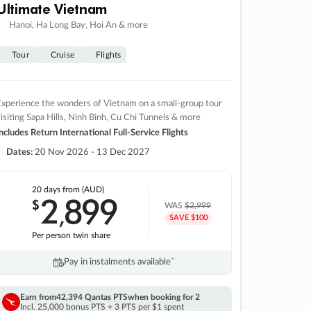
Ultimate Vietnam
Hanoi, Ha Long Bay, Hoi An & more
Tour
Cruise
Flights
xperience the wonders of Vietnam on a small-group tour
isiting Sapa Hills, Ninh Binh, Cu Chi Tunnels & more
ncludes Return International Full-Service Flights
Dates:
20 Nov 2026 - 13 Dec 2027
20 days
from (AUD)
2
899
$
,
WAS
$2,999
SAVE $100
Per person twin share
Pay in instalments availableˇ
Earn from
42,394 Qantas PTS
when booking for 2
Incl. 25,000 bonus PTS + 3 PTS per $1 spent