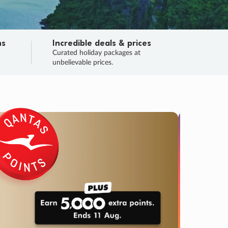
ns
Incredible deals & prices
n
Curated holiday packages at
unbelievable prices.
SALE
Final sa
Learn