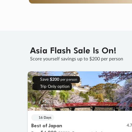
Asia Flash Sale Is On!
Score yourself savings up to $200 per person
Save
$200
per person
Trip Only option
16 Days
Best of Japan
4.