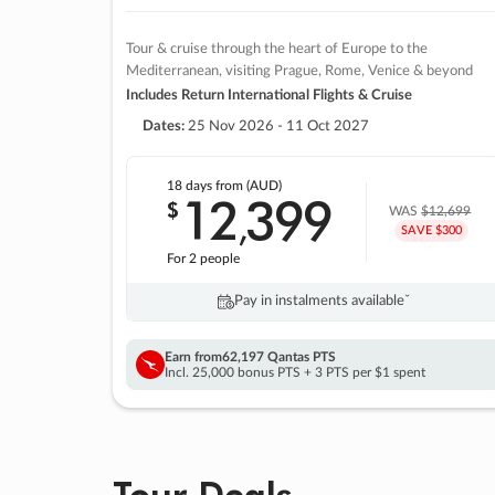
Tour & cruise through the heart of Europe to the
Mediterranean, visiting Prague, Rome, Venice & beyond
Includes Return International Flights & Cruise
Dates:
25 Nov 2026 - 11 Oct 2027
18 days
from (AUD)
12
399
$
,
WAS
$12,699
SAVE $300
For 2 people
Pay in instalments availableˇ
Earn from
62,197 Qantas PTS
Incl. 25,000 bonus PTS + 3 PTS per $1 spent
Tour Deals