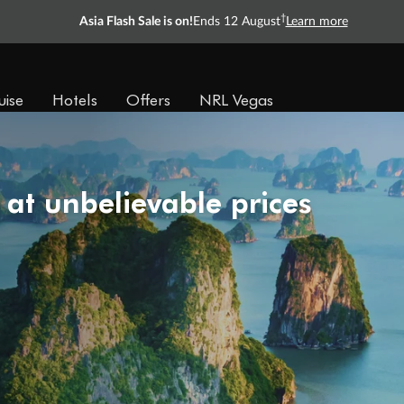
†
Asia Flash Sale is on!
Ends 12 August
Learn more
uise
Hotels
Offers
NRL Vegas
 at unbelievable prices