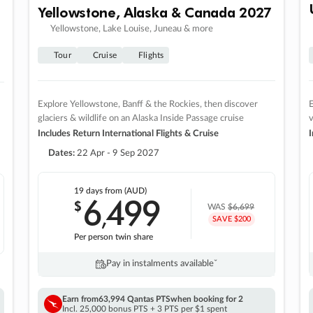
Yellowstone, Alaska & Canada 2027
Yellowstone, Lake Louise, Juneau & more
Tour
Cruise
Flights
Explore Yellowstone, Banff & the Rockies, then discover
E
glaciers & wildlife on an Alaska Inside Passage cruise
v
Includes Return International Flights & Cruise
I
Dates:
22 Apr - 9 Sep 2027
19 days
from (AUD)
6
499
$
,
WAS
$6,699
SAVE $200
Per person twin share
Pay in instalments availableˇ
Earn from
63,994 Qantas PTS
when booking for 2
Incl. 25,000 bonus PTS + 3 PTS per $1 spent