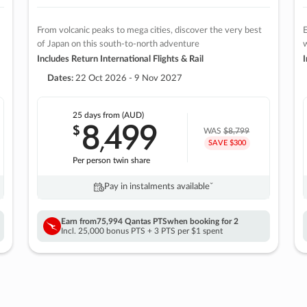
From volcanic peaks to mega cities, discover the very best
E
of Japan on this south-to-north adventure
w
Includes Return International Flights & Rail
I
Dates:
22 Oct 2026 - 9 Nov 2027
25 days
from (AUD)
8
499
$
,
WAS
$8,799
SAVE $300
Per person twin share
Pay in instalments availableˇ
Earn from
75,994 Qantas PTS
when booking for 2
Incl. 25,000 bonus PTS + 3 PTS per $1 spent