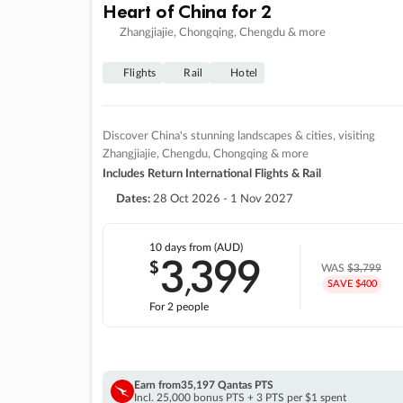
Heart of China for 2
Zhangjiajie, Chongqing, Chengdu & more
Flights
Rail
Hotel
Discover China's stunning landscapes & cities, visiting
Zhangjiajie, Chengdu, Chongqing & more
Includes Return International Flights & Rail
Dates:
28 Oct 2026 - 1 Nov 2027
10 days
from (AUD)
3
399
$
,
WAS
$3,799
SAVE $400
For 2 people
Earn from
35,197 Qantas PTS
Incl. 25,000 bonus PTS + 3 PTS per $1 spent