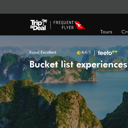
Tours
Cr
Rated
Excellent
4.4
/5
Bucket list experiences