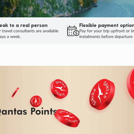
eak to a real person
Flexible payment optio
 travel consultants are available
Pay for your trip upfront or i
ays a week.
instalments before departure
antas Points