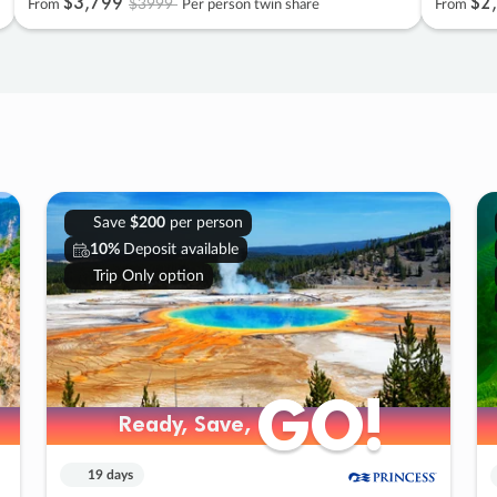
$3
,
799
$2
,
$3999
From
Per person twin share
From
Save
$200
per person
10%
Deposit available
Trip Only option
GO!
GO!
Ready, Save,
Ready, Save,
19 days