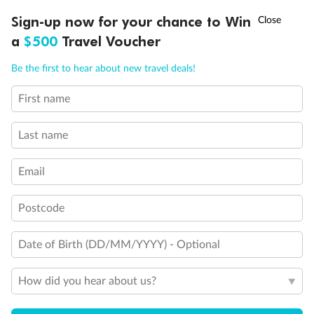
Discover northern Europe during summer, sailing from Finland to
†
Sign-up now for your chance to Win
Asia Flash Sale is on!
Ends 12 August
Learn more
Denmark, Germany, Sweden & more
a
$500
Travel Voucher
Dates:
1 Jun - 31 Aug 2027
Call
Menu
Be the first to hear about new travel deals!
16 days
from (AUD)
6
199
$
,
First name
Per person twin share
Last name
Pay in instalments availableˇ
Email
Earn from
62,194 Qantas PTS
when booking for 2
Incl. 25,000 bonus PTS + 3 PTS per $1 spent
Postcode
Date of Birth (DD/MM/YYYY) - Optional
Save
$100
per person
How did you hear about us?