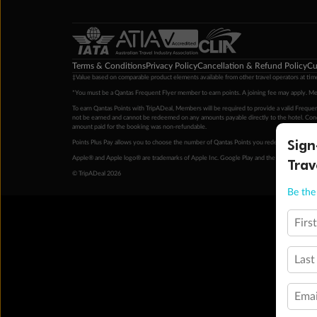
Terms & Conditions
Privacy Policy
Cancellation & Refund Policy
Cu
‡Value based on comparable product elements available from other travel operators at time
*You must be a Qantas Frequent Flyer member to earn points. A joining fee may apply. M
To earn Qantas Points with TripADeal, Members will be required to provide a valid Frequent
not be earned and cannot be redeemed on any amounts payable directly to the hotel. Condi
amount paid for the booking was non-refundable.
Sign
Points Plus Pay allows you to choose the number of Qantas Points you redeem above the 
Apple® and Apple logo® are trademarks of Apple Inc. Google Play and the Google Play l
Trav
© TripADeal 2026
Be the 
Firs
Last
Emai