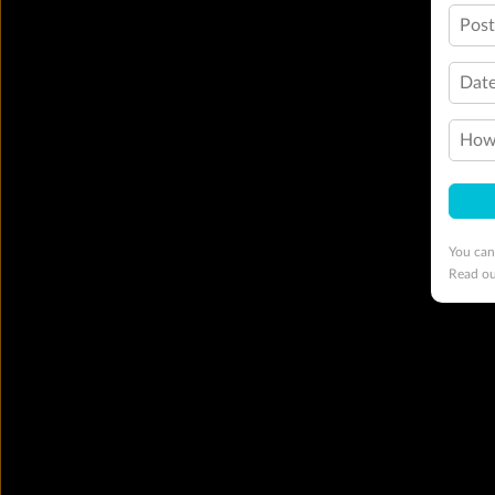
Pos
Date
How 
You can
Read o