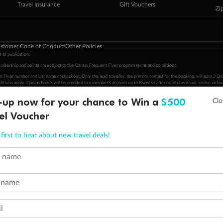
Travel Insurance
Gift Vouchers
Zi
stomer Code of Conduct
Other Policies
 of publication.
embership and points are subject to the Qantas Frequent Flyer program
terms and conditions
.
 Flyer number and last name at checkout. Only the lead traveller, the primary contact for the booking, will earn 3 Qa
tions apply. Qantas Points will be credited to a member's account up to 8 weeks after hotel check-out, cruise, or to
-up now for your chance to Win a
$500
minimum level of 4,000 and pay for the remainder of the booking value with an accepted payment method. TripADeal
ogo are trademarks of Google LLC.
el Voucher
first to hear about new travel deals!
t name
 name
l