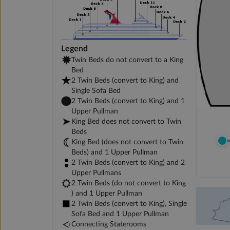
Legend
Twin Beds do not convert to a King
Bed
2 Twin Beds (convert to King) and
Single Sofa Bed
2 Twin Beds (convert to King) and 1
Upper Pullman
King Bed does not convert to Twin
Beds
King Bed (does not convert to Twin
Beds) and 1 Upper Pullman
2 Twin Beds (convert to King) and 2
Upper Pullmans
2 Twin Beds (do not convert to King
) and 1 Upper Pullman
2 Twin Beds (convert to King), Single
Sofa Bed and 1 Upper Pullman
Connecting Staterooms