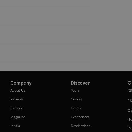
Company
Discover
O
+
About Us
Tours
2
Reviews
Cruises
^R
Careers
Hotels
Qa
Magazine
Experiences
ˇP
Media
Destinations
Pa