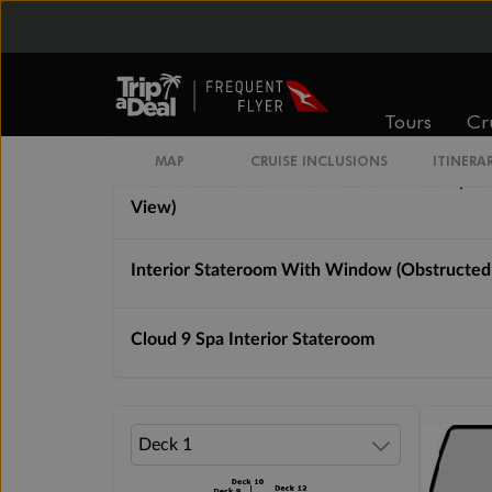
Interior Stateroom Guarantee
Interior Stateroom
Tours
Cr
MAP
CRUISE INCLUSIONS
ITINERA
Interior Stateroom With Picture Window (Ob
View)
Interior Stateroom With Window (Obstructed
Cloud 9 Spa Interior Stateroom