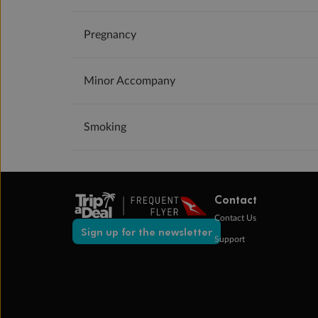
Pregnancy
Minor Accompany
Smoking
Contact
Contact Us
Sign up for the newsletter
Support