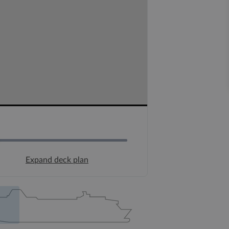
Expand deck plan