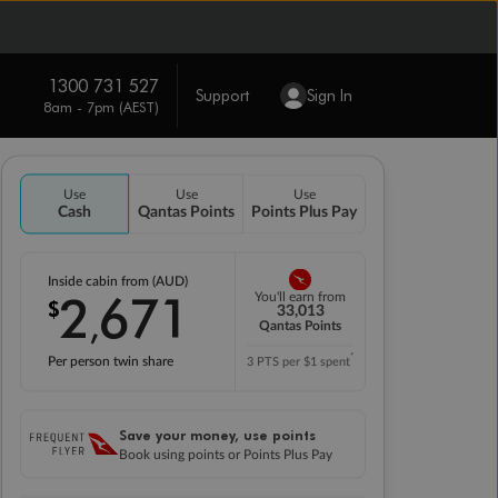
1300 731 527
Support
Sign In
8am - 7pm (AEST)
Use
Use
Use
Cash
Qantas Points
Points Plus Pay
Inside cabin from (AUD)
2
671
You'll earn from
$
,
33,013
Qantas Points
*
Per person twin share
3 PTS per $1 spent
Save your money, use points
Book using points or Points Plus Pay