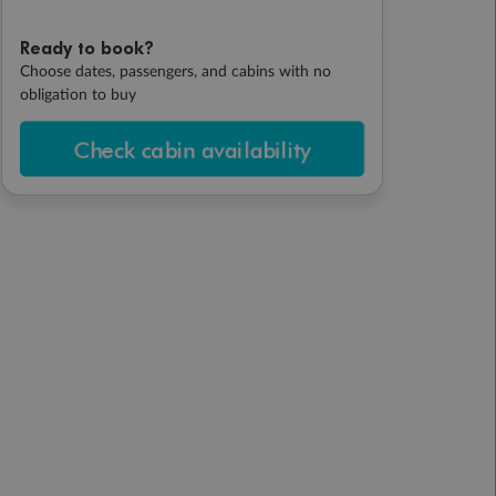
Ready to book?
Choose dates, passengers, and cabins with no
obligation to buy
Check cabin availability