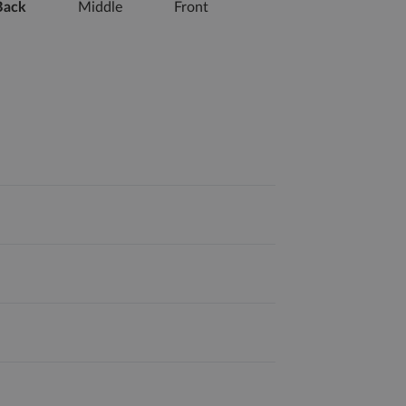
Back
Middle
Front