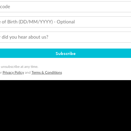
tcode
 of Birth (DD/MM/YYYY) - Optional
did you hear about us?
Subscribe
 unsubscribe at any time.
ur
Privacy Policy
and
Terms & Conditions