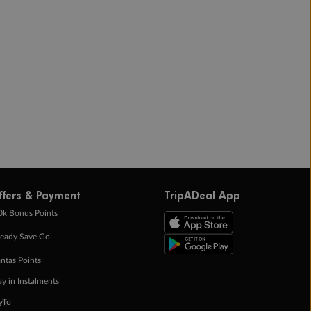
ffers & Payment
TripADeal App
0k Bonus Points
eady Save Go
ntas Points
ay in Instalments
yTo