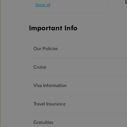
Show all
Important Info
Our Policies
Cruise
Visa Information
Travel Insurance
Gratuities