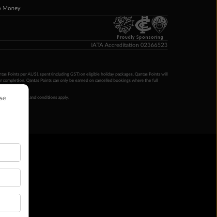
p Money
Proudly Sponsoring
IATA Accreditation 02366523
ntas Points per AU$1 spent (including GST) on eligible holiday packages. Qantas Points will
ur completion. Qantas Points can only be earned on cancelled bookings where the full
 booking terms and conditions apply.