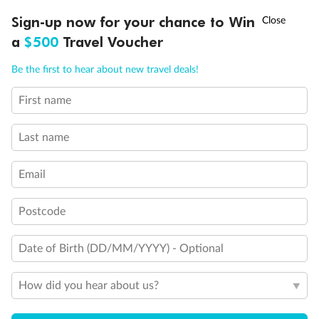
Discover northern Europe during summer, sailing from Finland to
†
Sign-up now for your chance to Win
Asia Flash Sale is on!
Ends 12 August
Learn more
Denmark, Germany, Sweden & more
a
$500
Travel Voucher
Dates:
1 Jun - 31 Aug 2027
Call
Menu
Be the first to hear about new travel deals!
16 days
from (AUD)
6
199
$
,
First name
Per person twin share
Last name
Pay in instalments availableˇ
Email
Earn from
62,194 Qantas PTS
when booking for 2
Incl. 25,000 bonus PTS + 3 PTS per $1 spent
Postcode
Date of Birth (DD/MM/YYYY) - Optional
Save
$100
per person
How did you hear about us?