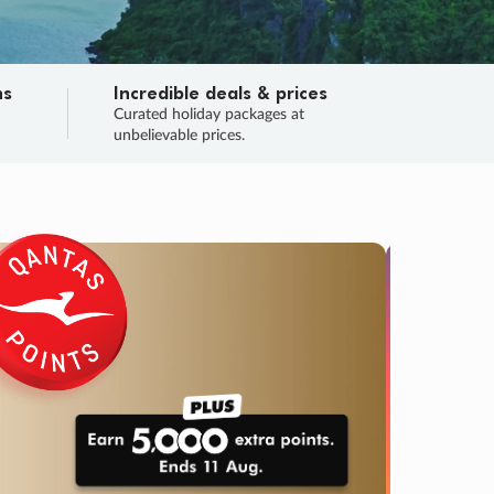
ns
Incredible deals & prices
n
Curated holiday packages at
unbelievable prices.
TRIP O
Fligh
Your
Love the d
SALE
ENDS
03
03
14
20
:
:
:
DAYS
HOURS
MINS
SECS
Learn
RRY, FINAL DAYS