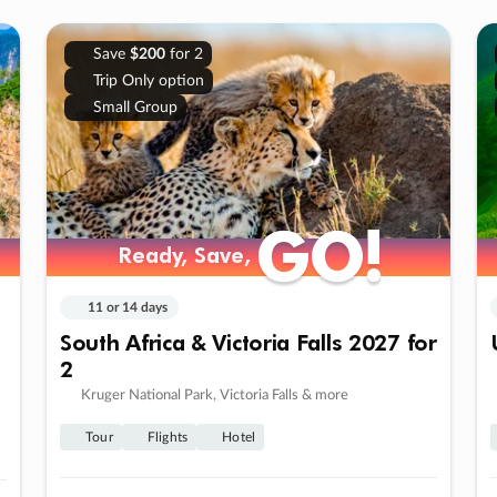
Save
$200
for 2
Trip Only option
Small Group
GO!
GO!
Ready, Save,
Ready, Save,
11 or 14 days
South Africa & Victoria Falls 2027 for
2
Kruger National Park, Victoria Falls & more
Tour
Flights
Hotel