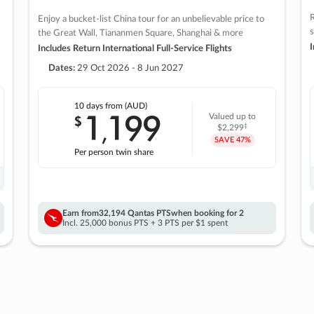
R
Enjoy a bucket-list China tour for an unbelievable price to
s
the Great Wall, Tiananmen Square, Shanghai & more
I
Includes Return International Full-Service Flights
Dates:
29 Oct 2026 - 8 Jun 2027
10 days
from (AUD)
1
199
$
Valued up to
,
‡
$2,299
SAVE
47%
Per person twin share
Earn from
32,194 Qantas PTS
when booking for 2
Incl. 25,000 bonus PTS + 3 PTS per $1 spent