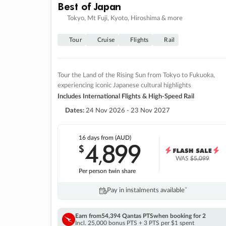
Best of Japan
Tokyo, Mt Fuji, Kyoto, Hiroshima & more
Tour
Cruise
Flights
Rail
Tour the Land of the Rising Sun from Tokyo to Fukuoka,
experiencing iconic Japanese cultural highlights
Includes International Flights & High-Speed Rail
Dates:
24 Nov 2026 - 23 Nov 2027
16 days
from (AUD)
4
899
$
,
WAS
$5,099
Per person twin share
Pay in instalments availableˇ
Earn from
54,394 Qantas PTS
when booking for 2
Incl. 25,000 bonus PTS + 3 PTS per $1 spent