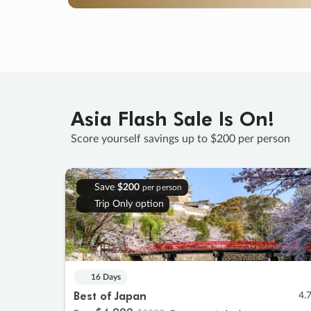
Asia Flash Sale Is On!
Score yourself savings up to $200 per person
Save
$200
per person
Trip Only option
16 Days
Best of Japan
4.