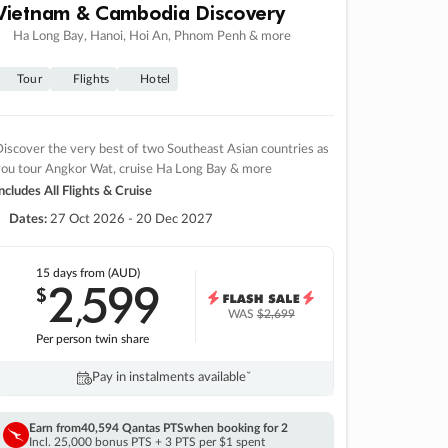
Vietnam & Cambodia Discovery
Ha Long Bay, Hanoi, Hoi An, Phnom Penh & more
Tour
Flights
Hotel
iscover the very best of two Southeast Asian countries as
you tour Angkor Wat, cruise Ha Long Bay & more
ncludes All Flights & Cruise
Dates:
27 Oct 2026 - 20 Dec 2027
15 days
from (AUD)
2
599
$
,
WAS
$2,699
Per person twin share
Pay in instalments availableˇ
Earn from
40,594 Qantas PTS
when booking for 2
Incl. 25,000 bonus PTS + 3 PTS per $1 spent