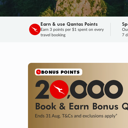
Earn & use Qantas Points
Sp
Earn 3 points per $1 spent on every
Our
travel booking
7 d
SALE
Final savings on now!
Sale ends 11 A
Learn More