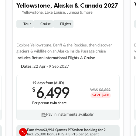
Yellowstone, Alaska & Canada 2027
Yellowstone, Lake Louise, Juneau & more
Tour
Cruise
Flights
Explore Yellowstone, Banff & the Rockies, then discover
D
glaciers & wildlife on an Alaska Inside Passage cruise
Includes Return International Flights & Cruise
I
Dates:
22 Apr - 9 Sep 2027
19 days
from (AUD)
6
499
$
,
WAS
$6,699
SAVE $200
Per person twin share
Pay in instalments availableˇ
Earn from
63,994 Qantas PTS
when booking for 2
Incl. 25,000 bonus PTS + 3 PTS per $1 spent