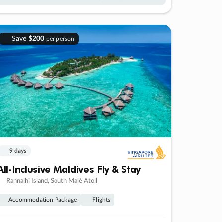
Save
$200
per person
9 days
All-Inclusive Maldives Fly & Stay
Rannalhi Island, South Malé Atoll
Accommodation Package
Flights