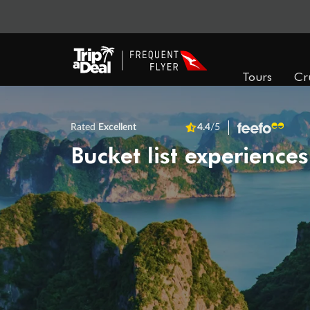
Tours
Cr
Rated
Excellent
4.4
/5
Bucket list experiences