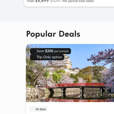
$4
,
899
$5099
From
Per person twin share
Popular Deals
Save
$200
per person
Trip Only option
16 days