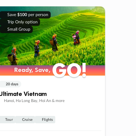
Save
$100
per person
Trip Only option
Small Group
GO!
GO!
Ready, Save,
Ready, Save,
20 days
Ultimate Vietnam
Hanoi, Ha Long Bay, Hoi An & more
Tour
Cruise
Flights