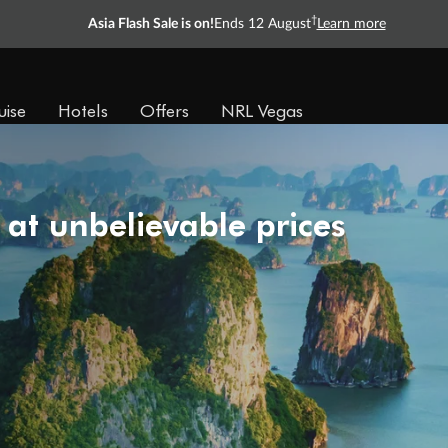
†
Asia Flash Sale is on!
Ends 12 August
Learn more
uise
Hotels
Offers
NRL Vegas
 at unbelievable prices