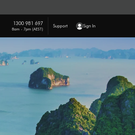
1300 981 697
Support
Sign In
8am - 7pm (AEST)