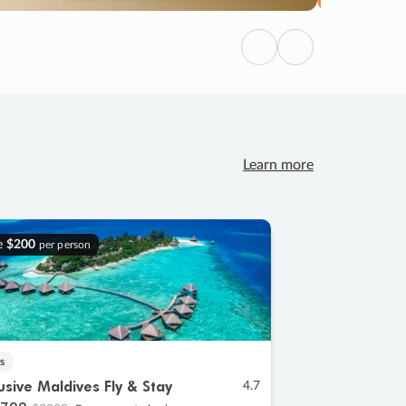
Previous
Next
Learn more
e
$200
per person
s
lusive Maldives Fly & Stay
4.7