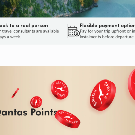
eak to a real person
Flexible payment optio
 travel consultants are available
Pay for your trip upfront or i
ays a week.
instalments before departure
ug.
HU