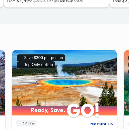
$2
,
599
$3
,
$2699
From
Per person twin share
From
Save
$200
per person
Trip Only option
GO!
GO!
Ready, Save,
Ready, Save,
19 days