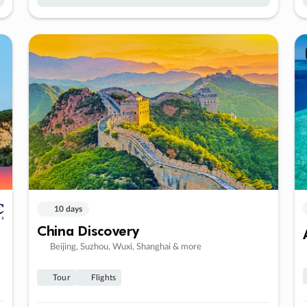
10 days
China Discovery
Beijing, Suzhou, Wuxi, Shanghai & more
Tour
Flights