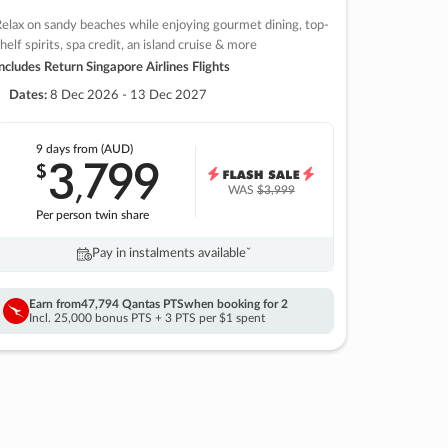
elax on sandy beaches while enjoying gourmet dining, top-
helf spirits, spa credit, an island cruise & more
ncludes Return Singapore Airlines Flights
Dates:
8 Dec 2026 - 13 Dec 2027
9 days
from (AUD)
3
799
$
,
WAS
$3,999
Per person twin share
Pay in instalments availableˇ
Earn from
47,794 Qantas PTS
when booking for 2
Incl. 25,000 bonus PTS + 3 PTS per $1 spent