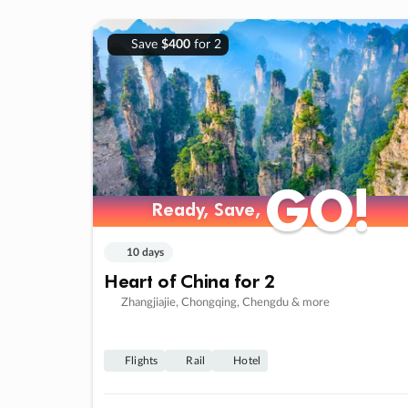
Save
$400
for 2
GO!
GO!
Ready, Save,
Ready, Save,
10 days
Heart of China for 2
Zhangjiajie, Chongqing, Chengdu & more
Flights
Rail
Hotel