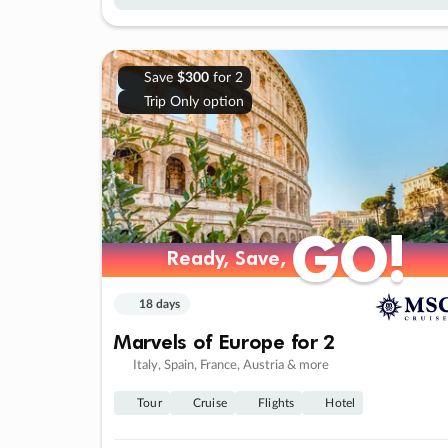
Save
$300
for 2
Trip Only option
GO!
GO!
Ready, Save,
Ready, Save,
18 days
Marvels of Europe for 2
Italy, Spain, France, Austria & more
Tour
Cruise
Flights
Hotel