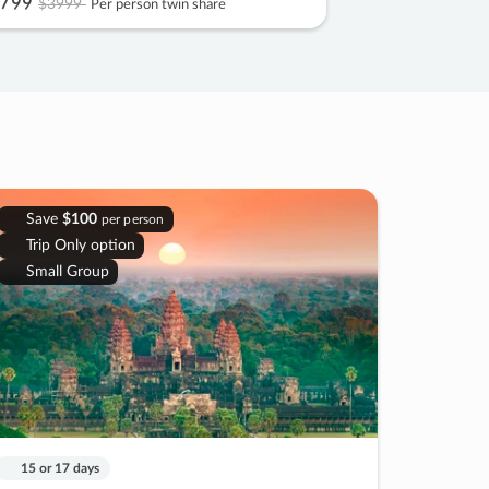
799
$3999
Per person twin share
Save
$100
per person
Trip Only option
Small Group
15 or 17 days