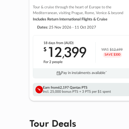
Tour & cruise through the heart of Europe to the
Mediterranean, visiting Prague, Rome, Venice & beyond
Includes Return International Flights & Cruise
Dates:
25 Nov 2026 - 11 Oct 2027
18 days
from (AUD)
12
399
$
,
WAS
$12,699
SAVE $300
For 2 people
Pay in instalments availableˇ
Earn from
62,197 Qantas PTS
Incl. 25,000 bonus PTS + 3 PTS per $1 spent
Tour Deals