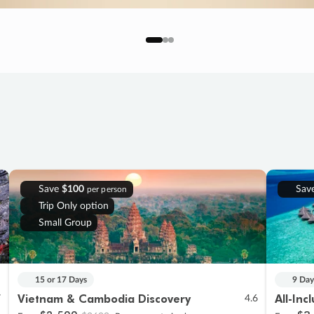
Save
$100
Sav
per person
Trip Only option
Small Group
15 or 17 Days
9 Day
Vietnam & Cambodia Discovery
All-Inc
7
4.6