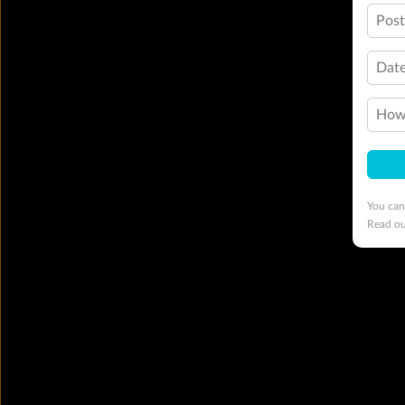
Pos
Date
How 
You can
Read o