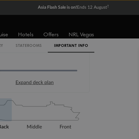
†
Asia Flash Sale is on!
Ends 12 August
uise
Hotels
Offers
NRL Vegas
RY
STATEROOMS
IMPORTANT INFO
Expand deck plan
Back
Middle
Front