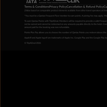
Terms & Conditions
Privacy Policy
Cancellation & Refund Policy
Cu
‡Value based on comparable product elements available from other travel operators at time
*You must be a Qantas Frequent Flyer member to earn points. A joining fee may apply. M
To earn Qantas Points with TripADeal, Members will be required to provide a valid Frequent
not be earned and cannot be redeemed on any amounts payable directly to the hotel. Condi
amount paid for the booking was non-refundable.
Points Plus Pay allows you to choose the number of Qantas Points you redeem above the 
Apple® and Apple logo® are trademarks of Apple Inc. Google Play and the Google Play l
© TripADeal 2026