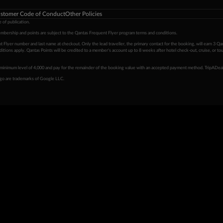
stomer Code of Conduct
Other Policies
 of publication.
embership and points are subject to the Qantas Frequent Flyer program
terms and conditions
.
 Flyer number and last name at checkout. Only the lead traveller, the primary contact for the booking, will earn 3 Qa
tions apply. Qantas Points will be credited to a member's account up to 8 weeks after hotel check-out, cruise, or to
minimum level of 4,000 and pay for the remainder of the booking value with an accepted payment method. TripADeal
ogo are trademarks of Google LLC.