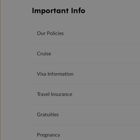
Important Info
Our Policies
Cruise
Visa Information
Travel Insurance
Gratuities
Pregnancy