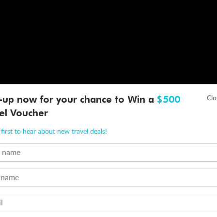
-up now for your chance to Win a
$500
el Voucher
first to hear about new travel deals!
t name
 name
l