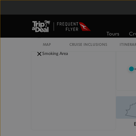
Legend
Convertible Sofa Bed
Club Continent Suites with Tub
Connecting Staterooms
Tours
Cr
Interior Stateroom Door Location
Wheelchair Accessible Stateroom
MAP
CRUISE INCLUSIONS
ITINERA
Restrooms
Smoking Area