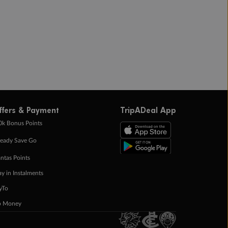
ffers & Payment
TripADeal App
0k Bonus Points
eady Save Go
ntas Points
ay in Instalments
yTo
p Money