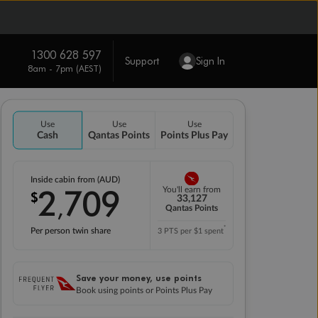
1300 628 597
Support
Sign In
8am - 7pm (AEST)
Use
Use
Use
Cash
Qantas Points
Points Plus Pay
Inside cabin from (AUD)
2
709
You'll earn from
$
,
33,127
Qantas Points
*
Per person twin share
3 PTS per $1 spent
Save your money, use points
Book using points or Points Plus Pay