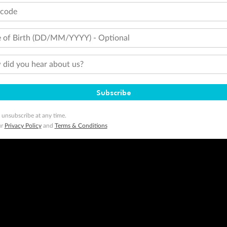
tcode
 of Birth (DD/MM/YYYY) - Optional
did you hear about us?
Subscribe
 unsubscribe at any time.
ur
Privacy Policy
and
Terms & Conditions