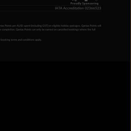
Proudly Sponsoring
IATA Accreditation 02366523
ntas Points per AU$1 spent (including GST) on eligible holiday packages. Qantas Points will
ur completion. Qantas Points can only be earned on cancelled bookings where the full
 booking terms and conditions apply.