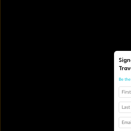
Sign
Trav
Be the 
Firs
Last
Emai