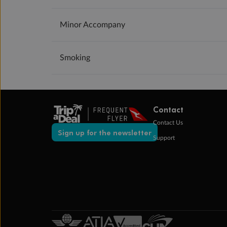
Minor Accompany
Smoking
Contact
Contact Us
Sign up for the newsletter
Support