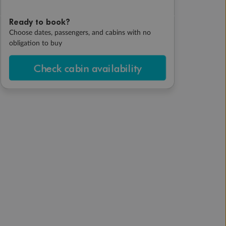
Ready to book?
Choose dates, passengers, and cabins with no
obligation to buy
Check cabin availability