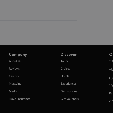
Company
Discover
O
+
About Us
Tours
2
Reviews
Cruises
^R
Careers
Hotels
Qa
Magazine
Experiences
ˇP
Media
Destinations
Pa
Travel Insurance
Gift Vouchers
Zi