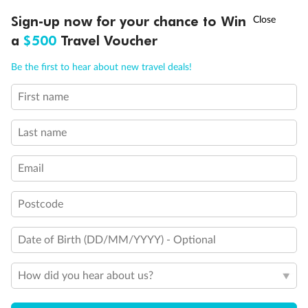
†
Sign-up now for your chance to Win
Asia Flash Sale is on!
Ends 12 August
a
$500
Travel Voucher
Back
Middle
Front
Call
Menu
Be the first to hear about new travel deals!
Important Info
First name
LUSIONS
ITINERARY
STATEROOMS
IMPORTANT INFO
Last name
Our Policies
Email
Cruise
Postcode
Visa Information
Date of Birth (DD/MM/YYYY) - Optional
Travel Insurance
How did you hear about us?