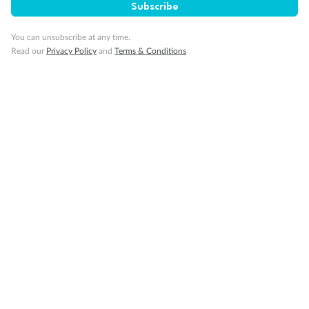
Subscribe
Gratuities
You can unsubscribe at any time.
Read our
Privacy Policy
and
Terms & Conditions
Pregnancy
Minor Accompany
Smoking
Sign up for the newsletter
Contact