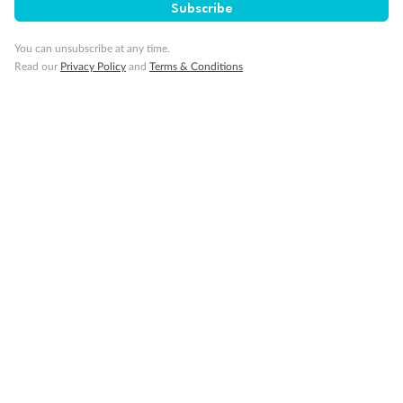
Subscribe
You can unsubscribe at any time.
Read our
Privacy Policy
and
Terms & Conditions
Back
Middle
Front
Important Info
Our Policies
Cruise
Visa Information
Travel Insurance