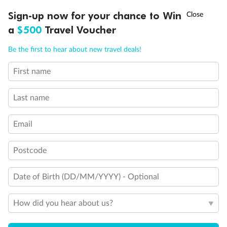
Stateroom has an obstructed view
†
Sign-up now for your chance to Win
Asia Flash Sale is on!
Ends 12 August
Indicates accessible staterooms
a
$500
Travel Voucher
Call
Menu
Be the first to hear about new travel deals!
First name
LUSIONS
ITINERARY
STATEROOMS
IMPORTANT INFO
Last name
Email
Postcode
Date of Birth (DD/MM/YYYY) - Optional
How did you hear about us?