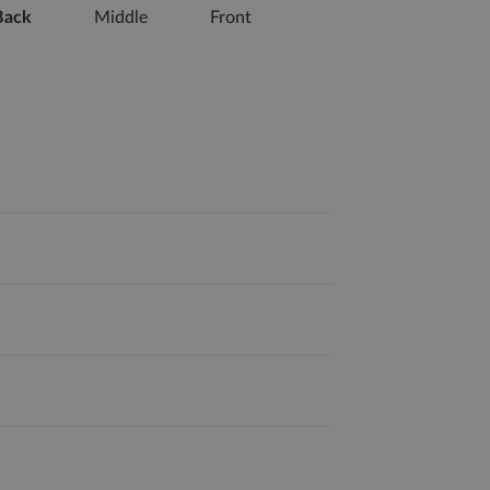
Back
Middle
Front