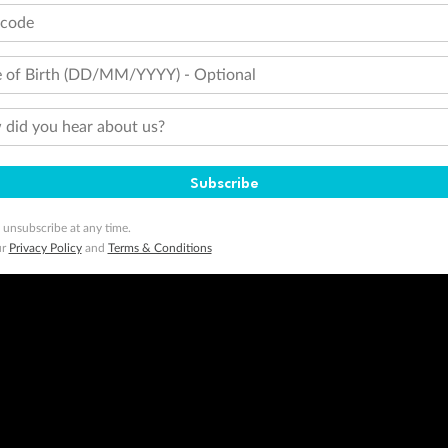
tcode
 of Birth (DD/MM/YYYY) - Optional
did you hear about us?
Subscribe
 unsubscribe at any time.
ur
Privacy Policy
and
Terms & Conditions