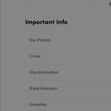
Important Info
Our Policies
Cruise
Visa Information
Travel Insurance
Gratuities