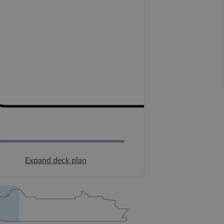
Expand deck plan