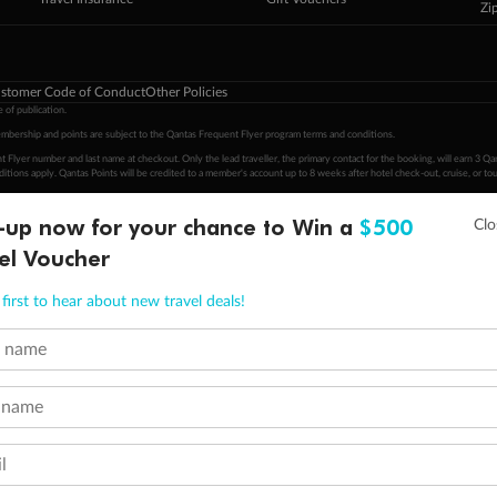
Zi
stomer Code of Conduct
Other Policies
 of publication.
embership and points are subject to the Qantas Frequent Flyer program
terms and conditions
.
 Flyer number and last name at checkout. Only the lead traveller, the primary contact for the booking, will earn 3 Qa
tions apply. Qantas Points will be credited to a member's account up to 8 weeks after hotel check-out, cruise, or to
minimum level of 4,000 and pay for the remainder of the booking value with an accepted payment method. TripADeal
-up now for your chance to Win a
$500
ogo are trademarks of Google LLC.
el Voucher
first to hear about new travel deals!
t name
 name
l