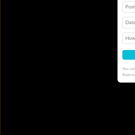
Pos
Date
How 
You can
Read o