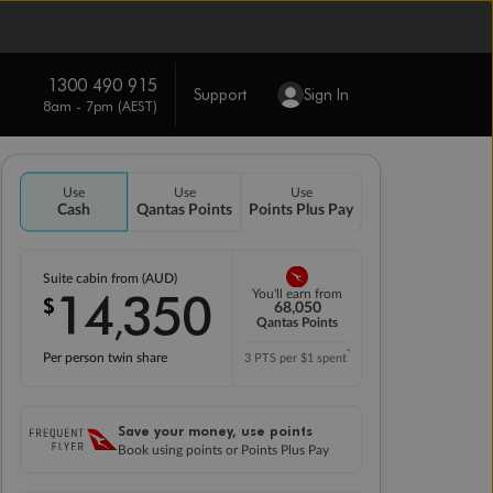
1300 490 915
Support
Sign In
8am - 7pm (AEST)
Use
Use
Use
Cash
Qantas Points
Points Plus Pay
Suite cabin from (AUD)
14
350
You'll earn from
$
,
68,050
Qantas Points
*
Per person twin share
3 PTS per $1 spent
Save your money, use points
Book using points or Points Plus Pay