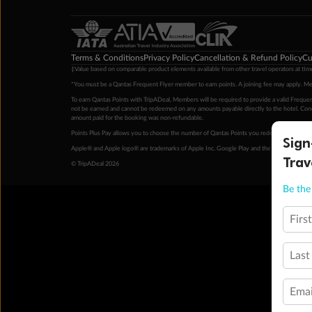
Terms & Conditions
Privacy Policy
Cancellation & Refund Policy
Cu
‡Value based on comparable product elements available from other travel operators at time
*You must be a Qantas Frequent Flyer member to earn points. A joining fee may apply. M
To earn Qantas Points with TripADeal, Members will be required to provide a valid Frequent
not be earned and cannot be redeemed on any amounts payable directly to the hotel. Condi
amount paid for the booking was non-refundable.
Points Plus Pay allows you to choose the number of Qantas Points you redeem above the 
Sign
Apple® and Apple logo® are trademarks of Apple Inc. Google Play and the Google Play l
Trav
© TripADeal 2026
Be the 
Firs
Last
Emai