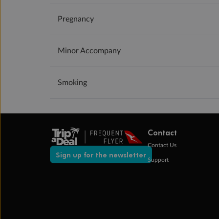
Pregnancy
Minor Accompany
Smoking
Contact
Contact Us
Sign up for the newsletter
Support