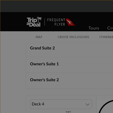
Royal Suite 1
Royal Suite 2
Tours
Cr
Grand Suite 1
MAP
CRUISE INCLUSIONS
ITINERA
Grand Suite 2
Owner's Suite 1
Owner's Suite 2