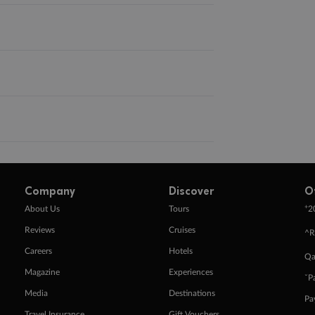
Company
Discover
O
+
About Us
Tours
2
Reviews
Cruises
^R
Careers
Hotels
Qa
Magazine
Experiences
ˇP
Media
Destinations
Pa
Travel Insurance
Gift Vouchers