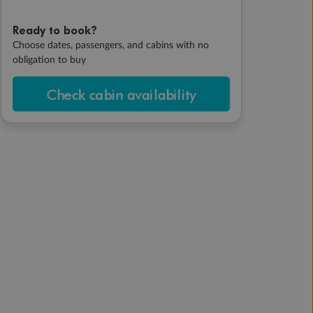
Ready to book?
Choose dates, passengers, and cabins with no
obligation to buy
Check cabin availability