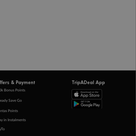
ffers & Payment
TripADeal App
0k Bonus Points
eady Save Go
ntas Points
ay in Instalments
yTo