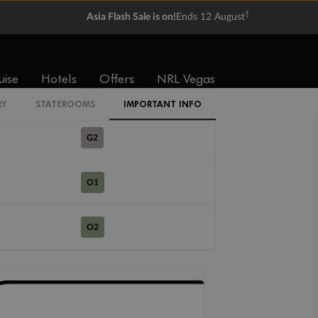
R1
†
Asia Flash Sale is on!
Ends 12 August
R2
uise
Hotels
Offers
NRL Vegas
G1
RY
STATEROOMS
IMPORTANT INFO
G2
O1
O2