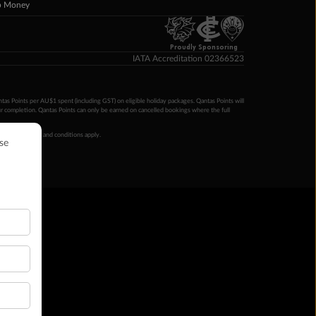
p Money
Proudly Sponsoring
IATA Accreditation 02366523
ntas Points per AU$1 spent (including GST) on eligible holiday packages. Qantas Points will
ur completion. Qantas Points can only be earned on cancelled bookings where the full
 booking terms and conditions apply.