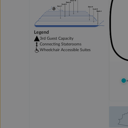
Legend
3rd Guest Capacity
Connecting Staterooms
Wheelchair Accessible Suites