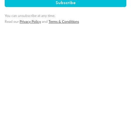
Subscribe
Our Policies
You can unsubscribe at any time.
Read our
Privacy Policy
and
Terms & Conditions
Cruise
Visa Information
Travel Insurance
Gratuities
Pregnancy
Minor Accompany