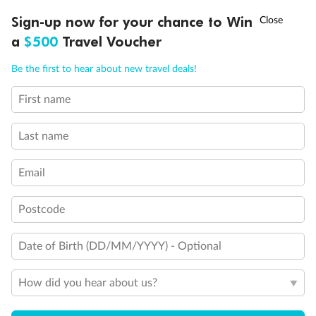
†
Sign-up now for your chance to Win
Asia Flash Sale is on!
Ends 12 August
a
$500
Travel Voucher
Call
Menu
Be the first to hear about new travel deals!
First name
LUSIONS
ITINERARY
STATEROOMS
IMPORTANT INFO
Last name
Email
Postcode
Back
Middle
Front
Date of Birth (DD/MM/YYYY) - Optional
Important Info
How did you hear about us?