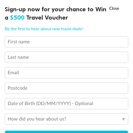
Discover northern Europe during summer, sailing from Finland to
†
Sign-up now for your chance to Win
Asia Flash Sale is on!
Ends 12 August
Learn more
Denmark, Germany, Sweden & more
a
$500
Travel Voucher
Dates:
1 Jun - 31 Aug 2027
Call
Menu
Be the first to hear about new travel deals!
16 days
from (AUD)
6
199
$
,
First name
Per person twin share
Last name
Pay in instalments availableˇ
Email
Earn from
62,194 Qantas PTS
when booking for 2
Incl. 25,000 bonus PTS + 3 PTS per $1 spent
Postcode
Date of Birth (DD/MM/YYYY) - Optional
Save
$100
per person
How did you hear about us?