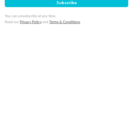
Subscribe
You can unsubscribe at any time.
Read our
Privacy Policy
and
Terms & Conditions
Back
Middle
Front
Important Info