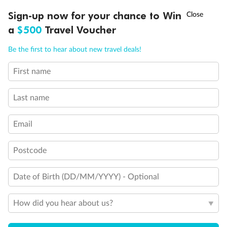
†
Sign-up now for your chance to Win
Asia Flash Sale is on!
Ends 12 August
a
$500
Travel Voucher
Legend
2 lower berths and 1 upper berth
Call
Menu
Be the first to hear about new travel deals!
3rd and 4th berth are a single sofabed and one upper bed
3rd berth is a single sofabed
3rd and 4th berths are single sofabeds
First name
LUSIONS
ITINERARY
STATEROOMS
IMPORTANT INFO
Staterooms 7.001 & 7.002 shaded by Bridge Wings
Staterooms 4.001-4.042, Deck 4 Forward, have metal
Last name
fronted balconies
Staterooms 6.003 & 6.004 have forward facing ocean
views
Email
Views partially obstructed by lifeboat mechanism
Staterooms have views obstructed by lifeboats
Postcode
Show all
Date of Birth (DD/MM/YYYY) - Optional
How did you hear about us?