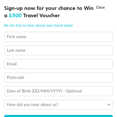
†
Sign-up now for your chance to Win
Asia Flash Sale is on!
Ends 12 August
a
$500
Travel Voucher
Call
Menu
Be the first to hear about new travel deals!
First name
LUSIONS
ITINERARY
STATEROOMS
IMPORTANT INFO
Last name
Back
Middle
Front
Email
Important Info
Postcode
Date of Birth (DD/MM/YYYY) - Optional
Our Policies
How did you hear about us?
Cruise