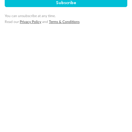
Subscribe
You can unsubscribe at any time.
Visa Information
Read our
Privacy Policy
and
Terms & Conditions
Travel Insurance
Gratuities
Pregnancy
Minor Accompany
Smoking