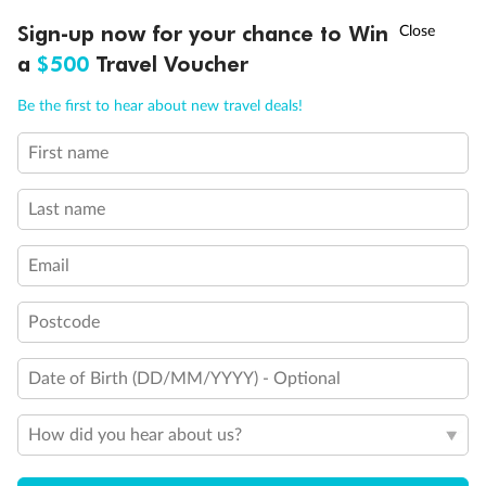
Show all
†
Sign-up now for your chance to Win
Asia Flash Sale is on!
Ends 12 August
a
$500
Travel Voucher
Call
Menu
Be the first to hear about new travel deals!
First name
LUSIONS
ITINERARY
STATEROOMS
IMPORTANT INFO
Last name
Email
Postcode
Date of Birth (DD/MM/YYYY) - Optional
How did you hear about us?