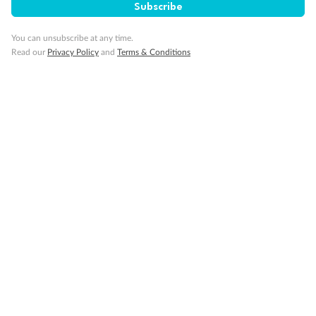
Subscribe
You can unsubscribe at any time.
Back
Middle
Front
Read our
Privacy Policy
and
Terms & Conditions
Important Info
Our Policies
Cruise
Visa Information
Travel Insurance