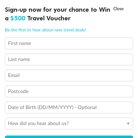
Experience the beauty of Japan’s cherry blossoms on a cruise to
Ready, Save, GO!
^
Sign-up now for your chance to Win
Sale ends 11 August
discover iconic cities, ancient temples & more
a
$500
Travel Voucher
Dates:
14 Mar - 26 Mar 2027
Call
Menu
Be the first to hear about new travel deals!
17 days
from (AUD)
4
899
$
,
First name
WAS
$4,999
SAVE $100
Per person twin share
Last name
Pay in instalments availableˇ
Email
Earn from
54,394 Qantas PTS
when booking for 2
Incl. 25,000 bonus PTS + 3 PTS per $1 spent
Postcode
Date of Birth (DD/MM/YYYY) - Optional
10%
Deposit available
How did you hear about us?