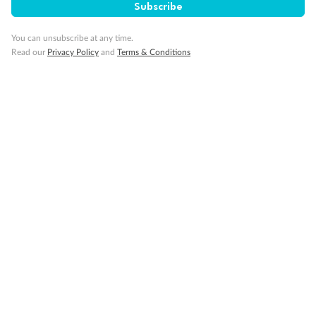
Subscribe
You can unsubscribe at any time.
Read our
Privacy Policy
and
Terms & Conditions
14 days
Alaska & Denali Wilderness Explorer
Holland America Westerdam or Nieuw Amsterdam
Cruise
Flights
Rail
Journey into the heart of Denali National Park and cruise Alaska's
Inside Passage with Holland America
Dates:
8 May - 9 Sep 2027
14 days
from (AUD)
5
599
$
Valued up to
,
‡
$7,715
SAVE
27%
Per person twin share