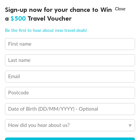
Discover northern Europe during summer, sailing from Finland to
†
Sign-up now for your chance to Win
Asia Flash Sale is on!
Ends 12 August
Learn more
Denmark, Germany, Sweden & more
a
$500
Travel Voucher
Dates:
1 Jun - 31 Aug 2027
Call
Menu
Be the first to hear about new travel deals!
16 days
from (AUD)
6
199
$
,
First name
Per person twin share
Last name
Pay in instalments availableˇ
Email
Earn from
62,194 Qantas PTS
when booking for 2
Incl. 25,000 bonus PTS + 3 PTS per $1 spent
Postcode
Date of Birth (DD/MM/YYYY) - Optional
Save
$100
per person
How did you hear about us?