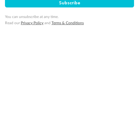
Subscribe
Back
Middle
Front
You can unsubscribe at any time.
Read our
Privacy Policy
and
Terms & Conditions
Important Info
Our Policies
Cruise
Visa Information
Travel Insurance
Gratuities