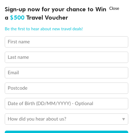
†
Sign-up now for your chance to Win
Asia Flash Sale is on!
Ends 12 August
a
$500
Travel Voucher
Call
Menu
Be the first to hear about new travel deals!
First name
LUSIONS
ITINERARY
STATEROOMS
IMPORTANT INFO
Last name
Email
Postcode
Date of Birth (DD/MM/YYYY) - Optional
How did you hear about us?