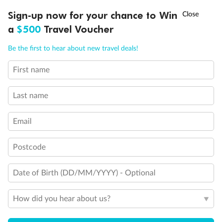
†
Sign-up now for your chance to Win
Asia Flash Sale is on!
Ends 12 August
a
$500
Travel Voucher
Call
Menu
Be the first to hear about new travel deals!
First name
LUSIONS
ITINERARY
STATEROOMS
IMPORTANT INFO
Last name
Email
Postcode
Back
Middle
Front
Date of Birth (DD/MM/YYYY) - Optional
Important Info
How did you hear about us?