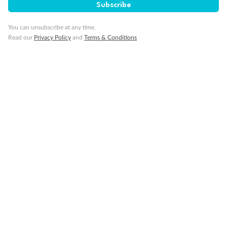
Subscribe
Our Policies
You can unsubscribe at any time.
Read our
Privacy Policy
and
Terms & Conditions
Cruise
Visa Information
Travel Insurance
Gratuities
Pregnancy
Minor Accompany