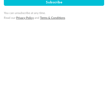
Subscribe
You can unsubscribe at any time.
Read our
Privacy Policy
and
Terms & Conditions
Back
Middle
Front
Important Info
Our Policies