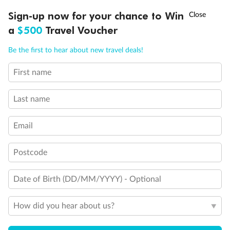
†
Sign-up now for your chance to Win
Asia Flash Sale is on!
Ends 12 August
a
$500
Travel Voucher
Call
Menu
Be the first to hear about new travel deals!
Legend
First name
LUSIONS
ITINERARY
STATEROOMS
IMPORTANT INFO
3rd Guest Capacity
Connecting Staterooms
Last name
Wheelchair Accessible Suites
Email
Postcode
Date of Birth (DD/MM/YYYY) - Optional
How did you hear about us?