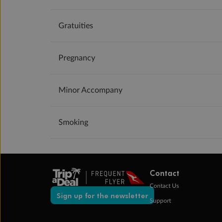
Gratuities
Pregnancy
Minor Accompany
Smoking
Contact
Contact Us
Sign up for the newsletter
Support