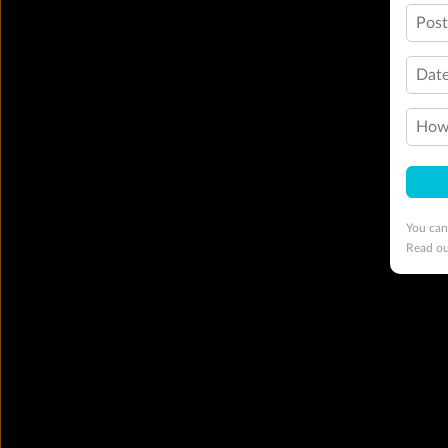
Pos
Date
How 
You can
Read o