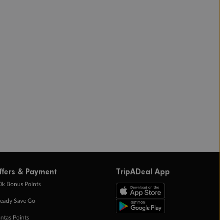
ffers & Payment
TripADeal App
0k Bonus Points
eady Save Go
ntas Points