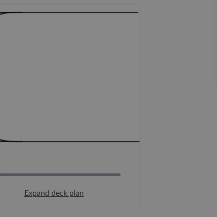
Expand deck plan