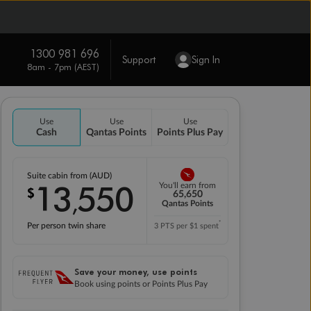
1300 981 696
Support
Sign In
8am - 7pm (AEST)
Use
Use
Use
Cash
Qantas Points
Points Plus Pay
Suite cabin from (AUD)
13
550
You'll earn from
$
,
65,650
Qantas Points
*
Per person twin share
3 PTS per $1 spent
Save your money, use points
Book using points or Points Plus Pay