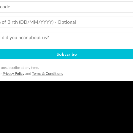
tcode
 of Birth (DD/MM/YYYY) - Optional
did you hear about us?
Subscribe
 unsubscribe at any time.
ur
Privacy Policy
and
Terms & Conditions