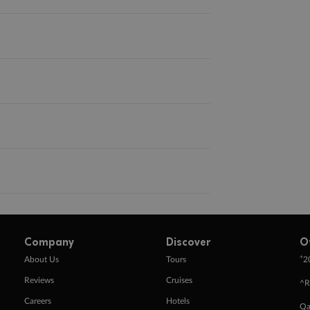
Company
Discover
O
+
About Us
Tours
2
Reviews
Cruises
^R
Careers
Hotels
Qa