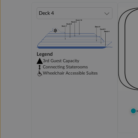
Legend
3rd Guest Capacity
Connecting Staterooms
Wheelchair Accessible Suites