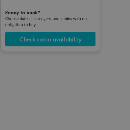
Ready to book?
Choose dates, passengers, and cabins with no
obligation to buy
Check cabin availability