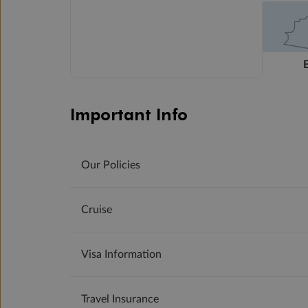
Important Info
Our Policies
Cruise
Visa Information
Travel Insurance