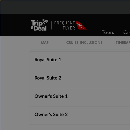
Silver Suite
Grand Suite 1
Tours
Cr
Grand Suite 2
MAP
CRUISE INCLUSIONS
ITINERA
Royal Suite 1
Royal Suite 2
Owner's Suite 1
Owner's Suite 2