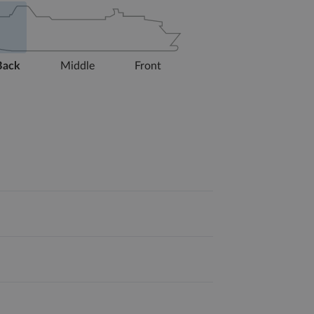
Back
Middle
Front