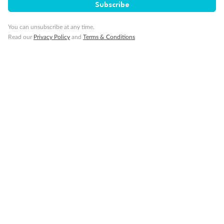
Subscribe
You can unsubscribe at any time.
Read our
Privacy Policy
and
Terms & Conditions
Back
Middle
Front
Important Info
Our Policies