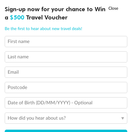
†
Sign-up now for your chance to Win
Asia Flash Sale is on!
Ends 12 August
a
$500
Travel Voucher
Call
Menu
Be the first to hear about new travel deals!
Legend
3rd Guest Capacity
First name
LUSIONS
ITINERARY
STATEROOMS
IMPORTANT INFO
Connecting Staterooms
Large Walk-in rain shower
Last name
Wheelchair Accessible Suites
Email
Postcode
Date of Birth (DD/MM/YYYY) - Optional
How did you hear about us?