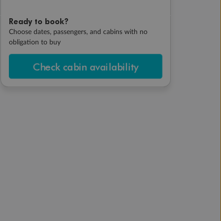
Ready to book?
Choose dates, passengers, and cabins with no
obligation to buy
Check cabin availability