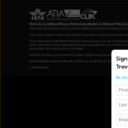
Terms & Conditions
Privacy Policy
Cancellation & Refund Policy
Cu
‡Value based on comparable product elements available from other travel operators at time
*You must be a Qantas Frequent Flyer member to earn points. A joining fee may apply. M
To earn Qantas Points with TripADeal, Members will be required to provide a valid Frequent
not be earned and cannot be redeemed on any amounts payable directly to the hotel. Condi
amount paid for the booking was non-refundable.
Points Plus Pay allows you to choose the number of Qantas Points you redeem above the 
Sign
Apple® and Apple logo® are trademarks of Apple Inc. Google Play and the Google Play l
Trav
© TripADeal 2026
Be the 
Firs
Last
Emai