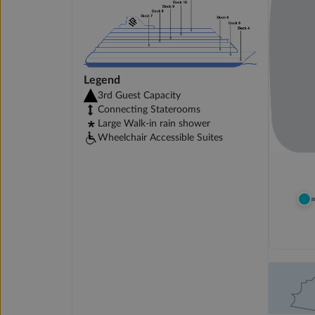
Legend
3rd Guest Capacity
Connecting Staterooms
Large Walk-in rain shower
Wheelchair Accessible Suites