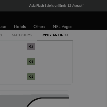
R1
†
Asia Flash Sale is on!
Ends 12 August
R2
uise
Hotels
Offers
NRL Vegas
G1
RY
STATEROOMS
IMPORTANT INFO
G2
O1
O2