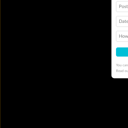
Pos
Date
How 
You can
Read o