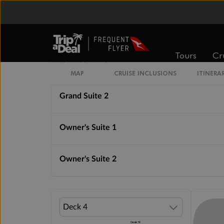
Royal Suite 1
Royal Suite 2
Tours
Cr
Grand Suite 1
MAP
CRUISE INCLUSIONS
ITINERA
Grand Suite 2
Owner's Suite 1
Owner's Suite 2