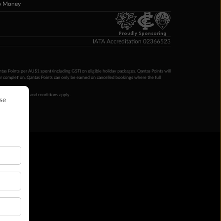
p Money
Proudly Sponsoring
IATA Accreditation 02366523
ntas Points per AU$1 spent (including GST) on eligible holiday packages. Qantas Points will
ur completion. Qantas Points can only be earned on cancelled bookings where the full
 booking terms and conditions apply.