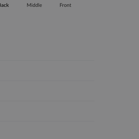
Back
Middle
Front