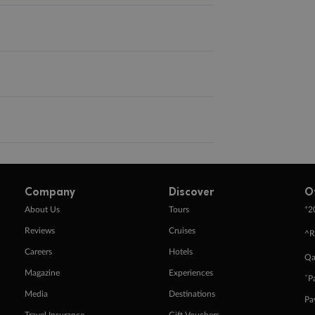
Company
Discover
O
+
About Us
Tours
2
Reviews
Cruises
^R
Careers
Hotels
Qa
Magazine
Experiences
ˇP
Media
Destinations
Pa