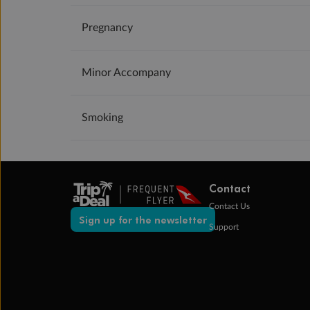
Pregnancy
Minor Accompany
Smoking
Contact
Contact Us
Sign up for the newsletter
Support