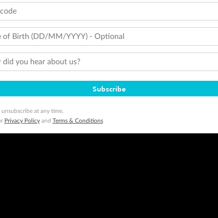
tcode
 of Birth (DD/MM/YYYY) - Optional
did you hear about us?
Subscribe
 unsubscribe at any time.
ur
Privacy Policy
and
Terms & Conditions