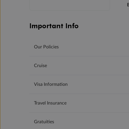
Important Info
Our Policies
Cruise
Visa Information
Travel Insurance
Gratuities