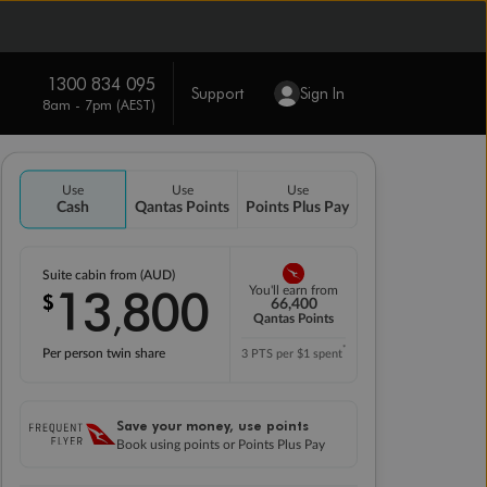
1300 834 095
Support
Sign In
8am - 7pm (AEST)
Use
Use
Use
Cash
Qantas Points
Points Plus Pay
Suite cabin from (AUD)
13
800
You'll earn from
$
,
66,400
Qantas Points
*
Per person twin share
3 PTS per $1 spent
Save your money, use points
Book using points or Points Plus Pay