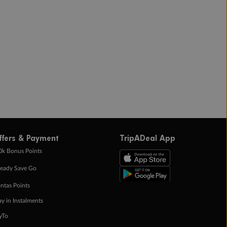
ffers & Payment
TripADeal App
0k Bonus Points
eady Save Go
ntas Points
ay in Instalments
yTo