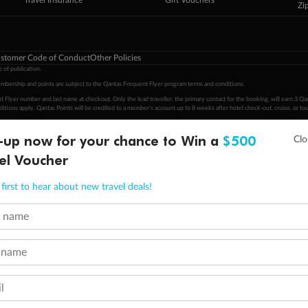
Travel Insurance
Gift Vouchers
Zi
stomer Code of Conduct
Other Policies
 of publication.
embership and points are subject to the Qantas Frequent Flyer program
terms and conditions
.
 Flyer number and last name at checkout. Only the lead traveller, the primary contact for the booking, will earn 3 Qa
tions apply. Qantas Points will be credited to a member's account up to 8 weeks after hotel check-out, cruise, or to
minimum level of 4,000 and pay for the remainder of the booking value with an accepted payment method. TripADeal
-up now for your chance to Win a
$500
ogo are trademarks of Google LLC.
el Voucher
first to hear about new travel deals!
t name
 name
l