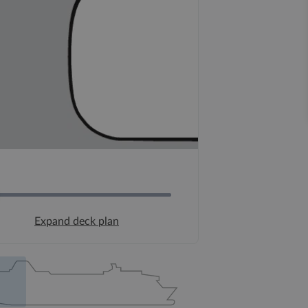
Expand deck plan