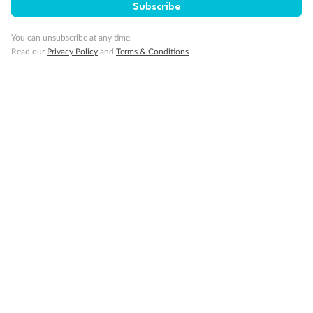
Subscribe
You can unsubscribe at any time.
Read our
Privacy Policy
and
Terms & Conditions
Back
Middle
Front
Important Info
Our Policies
Cruise