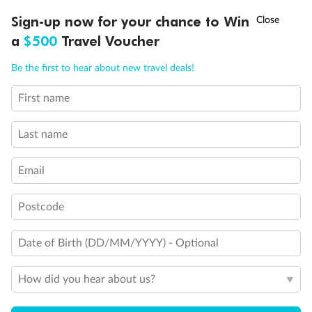
Legend
†
Sign-up now for your chance to Win
Asia Flash Sale is on!
Ends 12 August
3rd Guest Capacity
a
$500
Travel Voucher
Veranda suites with bath & shower
Connecting Staterooms
Call
Menu
Large Walk-in rain shower
Be the first to hear about new travel deals!
Wheelchair Accessible Suites
First name
LUSIONS
ITINERARY
STATEROOMS
IMPORTANT INFO
Last name
Email
Postcode
Date of Birth (DD/MM/YYYY) - Optional
How did you hear about us?