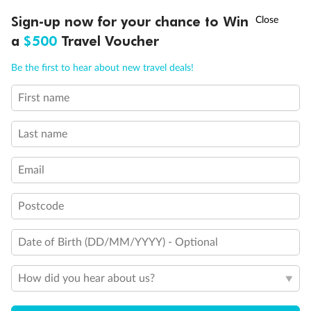
†
Sign-up now for your chance to Win
Asia Flash Sale is on!
Ends 12 August
a
$500
Travel Voucher
Call
Menu
Be the first to hear about new travel deals!
First name
LUSIONS
ITINERARY
STATEROOMS
IMPORTANT INFO
Last name
Email
Back
Middle
Front
Postcode
Important Info
Date of Birth (DD/MM/YYYY) - Optional
How did you hear about us?
Our Policies