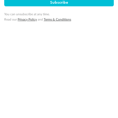
Subscribe
Cruise
You can unsubscribe at any time.
Read our
Privacy Policy
and
Terms & Conditions
Visa Information
Travel Insurance
Gratuities
Pregnancy
Minor Accompany
Smoking