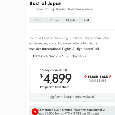
Best of Japan
Tokyo, Mt Fuji, Kyoto, Hiroshima & more
Tour
Cruise
Flights
Rail
Tour the Land of the Rising Sun from Tokyo to Fukuoka,
experiencing iconic Japanese cultural highlights
Includes International Flights & High-Speed Rail
Dates:
24 Nov 2026 - 23 Nov 2027
16 days
from (AUD)
4
899
$
,
WAS
$5,099
Per person twin share
Pay in instalments availableˇ
Earn from
54,394 Qantas PTS
when booking for 2
Incl. 25,000 bonus PTS + 3 PTS per $1 spent