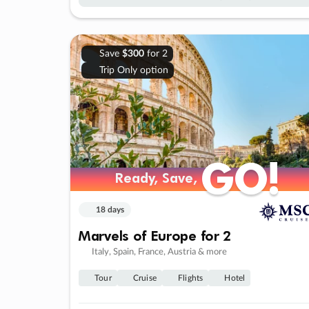
Save
$300
for 2
Trip Only option
GO!
GO!
Ready, Save,
Ready, Save,
18 days
Marvels of Europe for 2
Italy, Spain, France, Austria & more
Tour
Cruise
Flights
Hotel