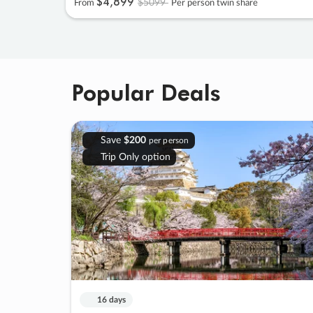
$4
,
899
$5099
From
Per person twin share
Popular Deals
Save
$200
per person
Trip Only option
16 days