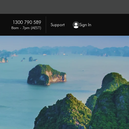
1300 790 589
Support
Sign In
8am - 7pm (AEST)