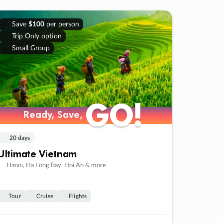
Save
$100
per person
Trip Only option
Small Group
GO!
GO!
Ready, Save,
Ready, Save,
20 days
Ultimate Vietnam
Hanoi, Ha Long Bay, Hoi An & more
Tour
Cruise
Flights