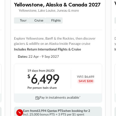
Yellowstone, Alaska & Canada 2027
Yellowstone, Lake Louise, Juneau & more
Tour
Cruise
Flights
Explore Yellowstone, Banff & the Rockies, then discover
D
glaciers & wildlife on an Alaska Inside Passage cruise
Includes Return International Flights & Cruise
I
Dates:
22 Apr - 9 Sep 2027
19 days
from (AUD)
6
499
$
,
WAS
$6,699
SAVE $200
Per person twin share
Pay in instalments availableˇ
Earn from
63,994 Qantas PTS
when booking for 2
Incl. 25,000 bonus PTS + 3 PTS per $1 spent