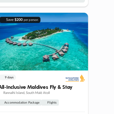
Save
$200
per person
9 days
All-Inclusive Maldives Fly & Stay
Rannalhi Island, South Malé Atoll
Accommodation Package
Flights