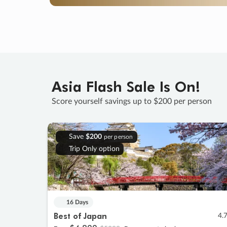
Asia Flash Sale Is On!
Score yourself savings up to $200 per person
Save
$200
per person
Trip Only option
16 Days
Best of Japan
4.