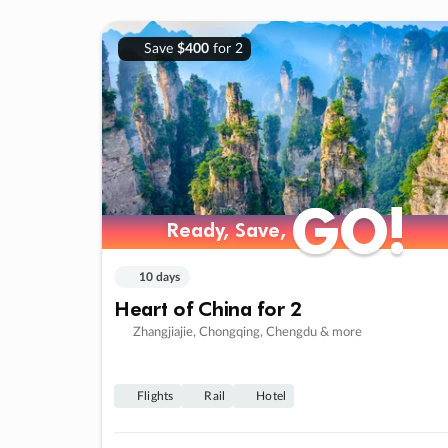
Save
$400
for 2
GO!
GO!
Ready, Save,
Ready, Save,
10 days
Heart of China for 2
Zhangjiajie, Chongqing, Chengdu & more
Flights
Rail
Hotel