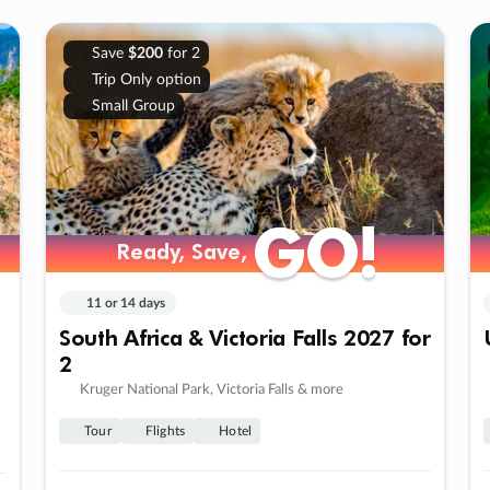
Save
$200
for 2
Trip Only option
Small Group
GO!
GO!
Ready, Save,
Ready, Save,
11 or 14 days
South Africa & Victoria Falls 2027 for
2
Kruger National Park, Victoria Falls & more
Tour
Flights
Hotel