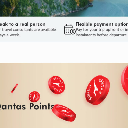
eak to a real person
Flexible payment optio
 travel consultants are available
Pay for your trip upfront or i
ays a week.
instalments before departure
ug.
HU