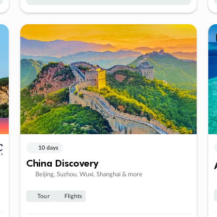
10 days
China Discovery
Beijing, Suzhou, Wuxi, Shanghai & more
Tour
Flights