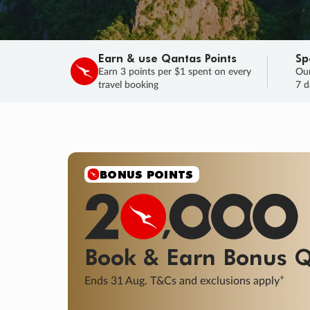
Earn & use Qantas Points
Sp
Earn 3 points per $1 spent on every
Our
travel booking
7 d
SALE
Final savings on now!
Sale ends 11 A
Learn More