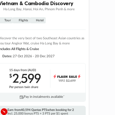
Vietnam & Cambodia Discovery
Ha Long Bay, Hanoi, Hoi An, Phnom Penh & more
Tour
Flights
Hotel
iscover the very best of two Southeast Asian countries as
you tour Angkor Wat, cruise Ha Long Bay & more
ncludes All Flights & Cruise
Dates:
27 Oct 2026 - 20 Dec 2027
15 days
from (AUD)
2
599
$
,
WAS
$2,699
Per person twin share
Pay in instalments availableˇ
Earn from
40,594 Qantas PTS
when booking for 2
Incl. 25,000 bonus PTS + 3 PTS per $1 spent