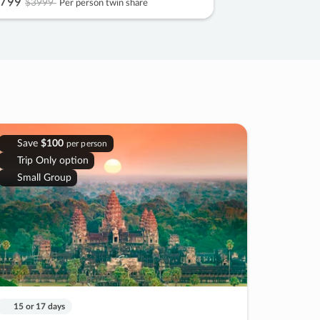
799
$3999
Per person twin share
Save
$100
per person
Trip Only option
Small Group
15 or 17 days