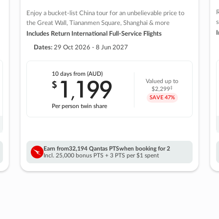
R
Enjoy a bucket-list China tour for an unbelievable price to
s
the Great Wall, Tiananmen Square, Shanghai & more
I
Includes Return International Full-Service Flights
Dates:
29 Oct 2026 - 8 Jun 2027
10 days
from (AUD)
1
199
$
Valued up to
,
‡
$2,299
SAVE
47%
Per person twin share
Earn from
32,194 Qantas PTS
when booking for 2
Incl. 25,000 bonus PTS + 3 PTS per $1 spent