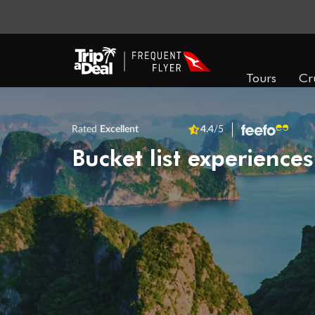
Tours
Cr
Rated
Excellent
4.4
/5
Bucket list experiences