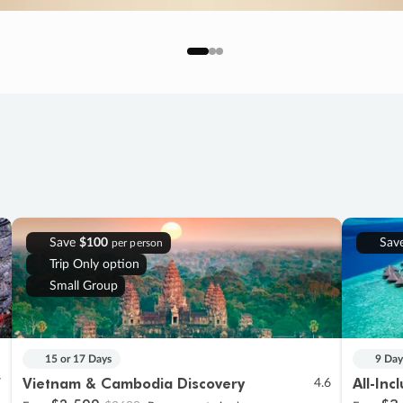
Save
$100
Sav
per person
Trip Only option
Small Group
15 or 17 Days
9 Day
Vietnam & Cambodia Discovery
All-Inc
7
4.6