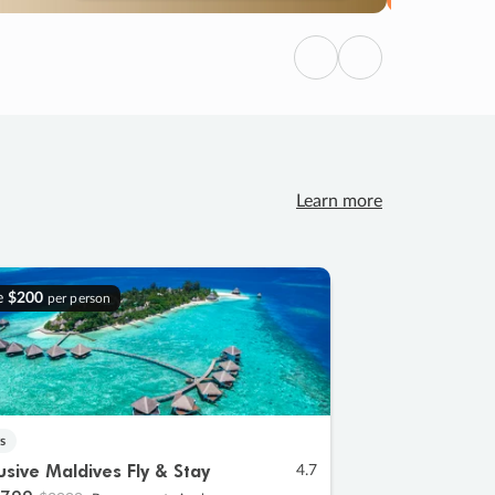
Previous
Next
Learn more
e
$200
per person
s
lusive Maldives Fly & Stay
4.7