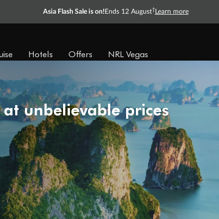
†
Asia Flash Sale is on!
Ends 12 August
Learn more
uise
Hotels
Offers
NRL Vegas
 at unbelievable prices