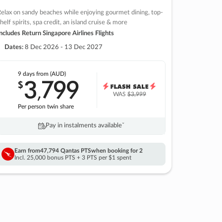
elax on sandy beaches while enjoying gourmet dining, top-
helf spirits, spa credit, an island cruise & more
ncludes Return Singapore Airlines Flights
Dates:
8 Dec 2026 - 13 Dec 2027
9 days
from (AUD)
3
799
$
,
WAS
$3,999
Per person twin share
Pay in instalments availableˇ
Earn from
47,794 Qantas PTS
when booking for 2
Incl. 25,000 bonus PTS + 3 PTS per $1 spent