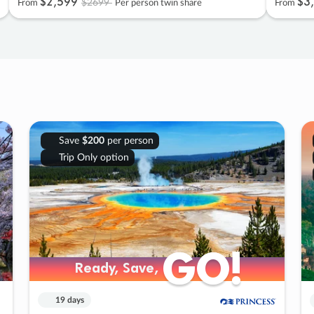
$2
,
599
$3
,
$2699
From
Per person twin share
From
Save
$200
per person
Trip Only option
GO!
GO!
Ready, Save,
Ready, Save,
19 days