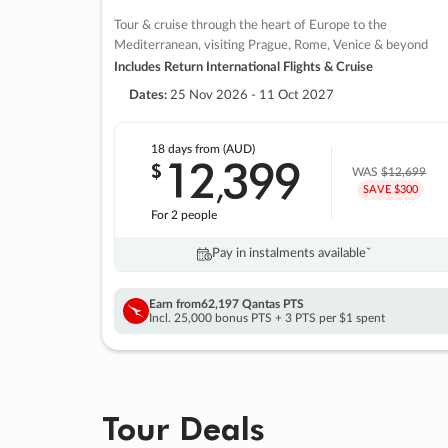
Tour & cruise through the heart of Europe to the
Mediterranean, visiting Prague, Rome, Venice & beyond
Includes Return International Flights & Cruise
Dates:
25 Nov 2026 - 11 Oct 2027
18 days
from (AUD)
12
399
$
,
WAS
$12,699
SAVE $300
For 2 people
Pay in instalments availableˇ
Earn from
62,197 Qantas PTS
Incl. 25,000 bonus PTS + 3 PTS per $1 spent
Tour Deals