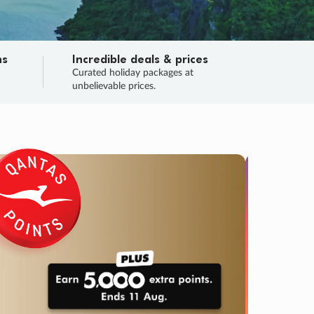
ns
Incredible deals & prices
n
Curated holiday packages at
unbelievable prices.
TRIP O
Fligh
Your
Love the d
SALE
ENDS
02
21
39
31
:
:
:
DAYS
HOURS
MINS
SECS
Learn
RRY, FINAL DAYS