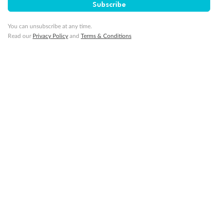
Subscribe
bed with wheelchair access to one side of the bed to meet
compliance spacing requirements although bed is
You can unsubscribe at any time.
convertible to 2 twins if full compliance is not needed.
Read our
Privacy Policy
and
Terms & Conditions
Staterooms VB6004 & VB6003, have a roll-in shower,
queen-size bed with wheelchair access to one side of the
bed to meet compliance spacing requirements although
bed is convertible to 2 twins if full compliance is not
needed. Staterooms I-8037, D1100, C1082, C1081 have a
roll-in shower, 2 twin beds with wheelchair access
between the beds for meeting compliance spacing
requirements although bed is convertible to queen-size
bed if full compliance is not needed
Show all