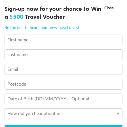
†
Sign-up now for your chance to Win
Asia Flash Sale is on!
Ends 12 August
a
$500
Travel Voucher
Call
Menu
Be the first to hear about new travel deals!
First name
LUSIONS
ITINERARY
STATEROOMS
IMPORTANT INFO
Last name
Legend
Email
Triple (two lower beds, one sofa bed)
Quad (two lower beds, one sofa bed, one upper)
Shower only
Postcode
Connecting rooms
Partial sea view
Fully obstructed view
Date of Birth (DD/MM/YYYY) - Optional
Single sink vanity
Staterooms have solid steel verandah railings (instead of
How did you hear about us?
clear Plexiglass railing)
Fully Accessible with Single Side Approach: Suite SY8068
has a bathtub and separate transfer shower, queen-size