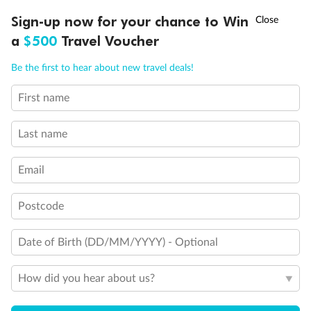
Discover northern Europe during summer, sailing from Finland to
†
Sign-up now for your chance to Win
Asia Flash Sale is on!
Ends 12 August
Learn more
Denmark, Germany, Sweden & more
a
$500
Travel Voucher
Dates:
1 Jun - 31 Aug 2027
Call
Menu
Be the first to hear about new travel deals!
16 days
from (AUD)
6
199
$
,
First name
Per person twin share
Last name
Pay in instalments availableˇ
Email
Earn from
62,194 Qantas PTS
when booking for 2
Incl. 25,000 bonus PTS + 3 PTS per $1 spent
Postcode
Date of Birth (DD/MM/YYYY) - Optional
Save
$100
per person
How did you hear about us?