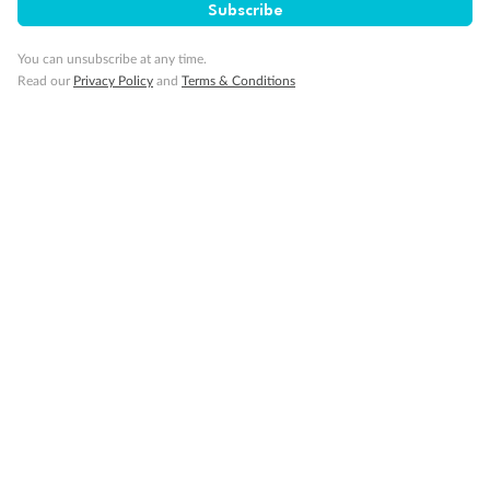
Subscribe
You can unsubscribe at any time.
Read our
Privacy Policy
and
Terms & Conditions
Back
Middle
Front
Important Info
Our Policies