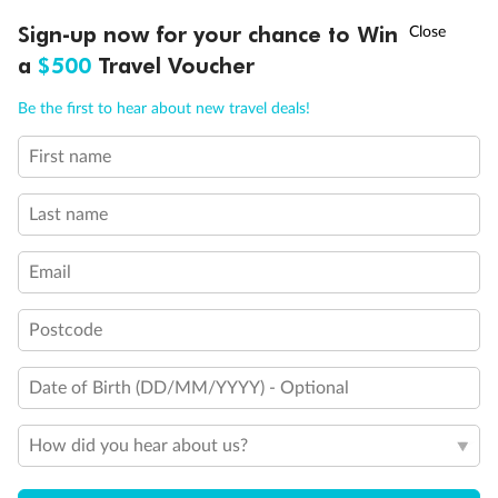
Double sofa bed
†
Sign-up now for your chance to Win
Asia Flash Sale is on!
Ends 12 August
3rd bed is a pullman bed
a
$500
Travel Voucher
Stateroom with Juliet balcony (non-walkable)
3rd & 4th beds are pullman beds
Call
Menu
Be the first to hear about new travel deals!
Cabin with panoramic sealed window
Cabin with obstructed view
Balcony with partial or lateral view
First name
LUSIONS
ITINERARY
STATEROOMS
IMPORTANT INFO
Balcony with half glass and half metal balustrade
Show all
Last name
Email
Postcode
Date of Birth (DD/MM/YYYY) - Optional
How did you hear about us?