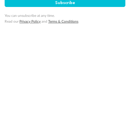
Subscribe
Pregnancy
You can unsubscribe at any time.
Read our
Privacy Policy
and
Terms & Conditions
Minor Accompany
Smoking
Sign up for the newsletter
Contact
Company