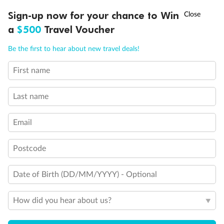
†
Sign-up now for your chance to Win
Asia Flash Sale is on!
Ends 12 August
a
$500
Travel Voucher
Important Info
Call
Menu
Be the first to hear about new travel deals!
First name
Our Policies
LUSIONS
ITINERARY
STATEROOMS
IMPORTANT INFO
Last name
Cruise
Email
Visa Information
Postcode
Travel Insurance
Date of Birth (DD/MM/YYYY) - Optional
How did you hear about us?
Gratuities