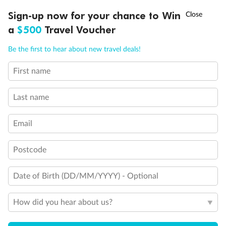
†
Sign-up now for your chance to Win
Asia Flash Sale is on!
Ends 12 August
a
$500
Travel Voucher
Call
Menu
Be the first to hear about new travel deals!
First name
LUSIONS
ITINERARY
STATEROOMS
IMPORTANT INFO
Last name
Back
Middle
Front
Email
Important Info
Postcode
Date of Birth (DD/MM/YYYY) - Optional
Our Policies
How did you hear about us?
Cruise