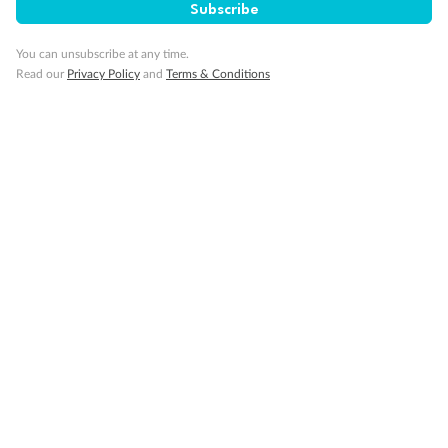
Subscribe
You can unsubscribe at any time.
Visa Information
Read our
Privacy Policy
and
Terms & Conditions
Travel Insurance
Gratuities
Pregnancy
Minor Accompany
Smoking