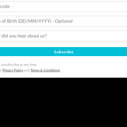
tcode
 of Birth (DD/MM/YYYY) - Optional
did you hear about us?
Subscribe
 unsubscribe at any time.
ur
Privacy Policy
and
Terms & Conditions