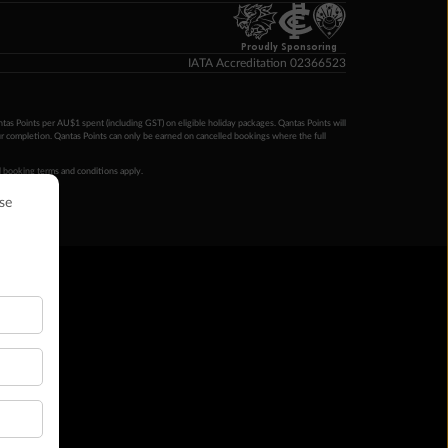
Proudly Sponsoring
IATA Accreditation 02366523
ntas Points per AU$1 spent (including GST) on eligible holiday packages. Qantas Points will
ur completion. Qantas Points can only be earned on cancelled bookings where the full
 booking terms and conditions apply.