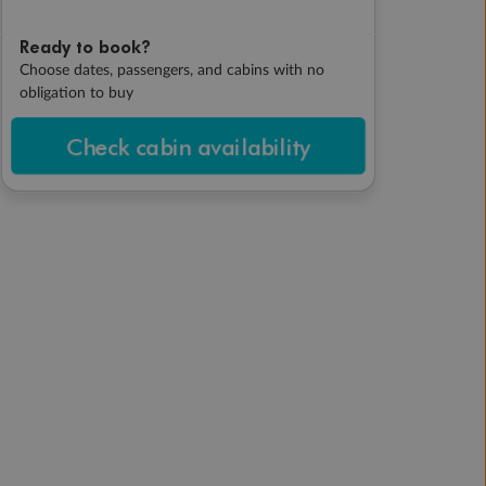
Ready to book?
Choose dates, passengers, and cabins with no
obligation to buy
Check cabin availability