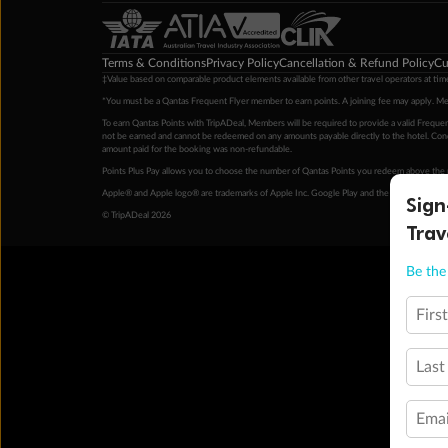
Terms & Conditions
Privacy Policy
Cancellation & Refund Policy
Cu
‡Value based on comparable product elements available from other travel operators at time
*You must be a Qantas Frequent Flyer member to earn points. A joining fee may apply. M
To earn Qantas Points with TripADeal, Members will be required to provide a valid Frequent
not be earned and cannot be redeemed on any amounts payable directly to the hotel. Condi
amount paid for the booking was non-refundable.
Points Plus Pay allows you to choose the number of Qantas Points you redeem above the 
Apple® and Apple logo® are trademarks of Apple Inc. Google Play and the Google Play l
Sign
© TripADeal 2026
Trav
Be the 
Firs
Last
Emai