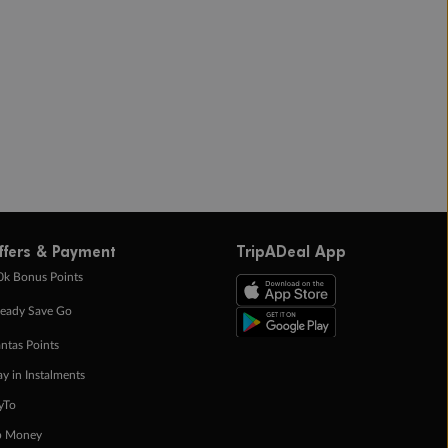
ffers & Payment
TripADeal App
0k Bonus Points
eady Save Go
ntas Points
ay in Instalments
yTo
p Money