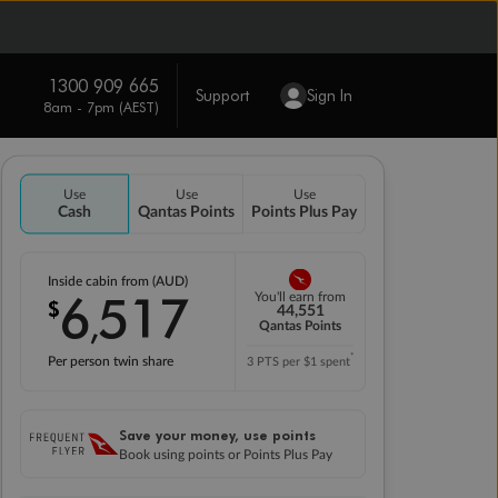
1300 909 665
Support
Sign In
8am - 7pm (AEST)
Use
Use
Use
Cash
Qantas Points
Points Plus Pay
Inside cabin from (AUD)
6
517
You'll earn from
$
,
44,551
Qantas Points
*
Per person twin share
3 PTS per $1 spent
Save your money, use points
Book using points or Points Plus Pay