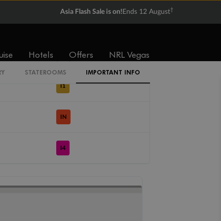
†
Asia Flash Sale is on!
Ends 12 August
Cabin Codes
uise
Hotels
Offers
NRL Vegas
IZ
RY
STATEROOMS
IMPORTANT INFO
I1
IN
I4