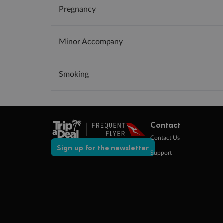
Pregnancy
Minor Accompany
Smoking
Contact
Contact Us
Sign up for the newsletter
Support