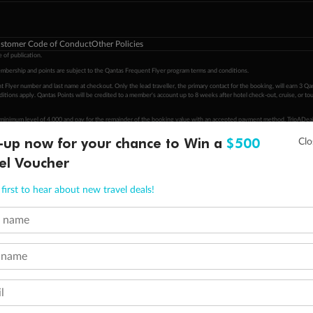
stomer Code of Conduct
Other Policies
 of publication.
embership and points are subject to the Qantas Frequent Flyer program
terms and conditions
.
 Flyer number and last name at checkout. Only the lead traveller, the primary contact for the booking, will earn 3 Qa
tions apply. Qantas Points will be credited to a member's account up to 8 weeks after hotel check-out, cruise, or to
minimum level of 4,000 and pay for the remainder of the booking value with an accepted payment method. TripADeal
ogo are trademarks of Google LLC.
-up now for your chance to Win a
$500
el Voucher
first to hear about new travel deals!
t name
 name
l