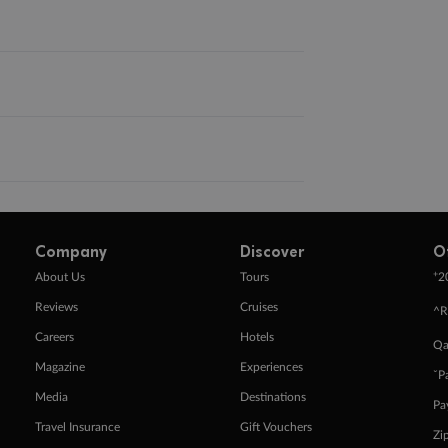
Company
Discover
O
+
About Us
Tours
2
Reviews
Cruises
^R
Careers
Hotels
Qa
Magazine
Experiences
ˇP
Media
Destinations
Pa
Travel Insurance
Gift Vouchers
Zi