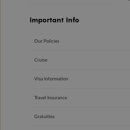
Important Info
Our Policies
Cruise
Visa Information
Travel Insurance
Gratuities