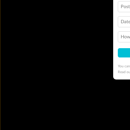
Pos
Date
How 
You can
Read o