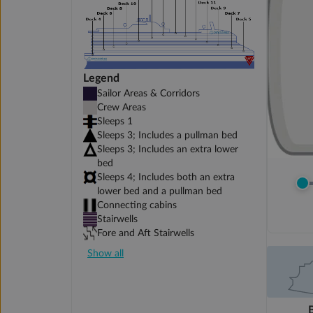
Legend
Sailor Areas & Corridors
Crew Areas
Sleeps 1
Sleeps 3; Includes a pullman bed
Sleeps 3; Includes an extra lower
bed
Sleeps 4; Includes both an extra
lower bed and a pullman bed
Connecting cabins
Stairwells
Fore and Aft Stairwells
Show all