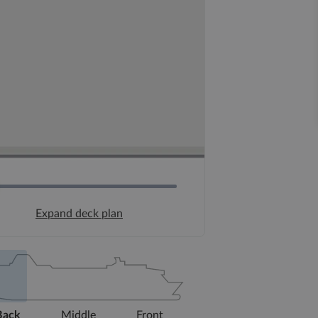
Expand deck plan
Back
Middle
Front