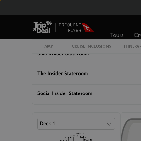
Cabin Options
Tours
Cr
Insider Lock It In Rate Guarantee
MAP
CRUISE INCLUSIONS
ITINERA
Solo Insider Stateroom
The Insider Stateroom
Social Insider Stateroom