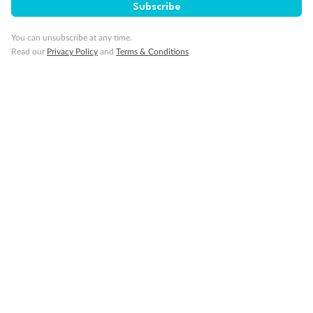
Subscribe
You can unsubscribe at any time.
Read our
Privacy Policy
and
Terms & Conditions
14 days
Alaska & Denali Wilderness Explorer
Holland America Westerdam or Nieuw Amsterdam
Cruise
Flights
Rail
Journey into the heart of Denali National Park and cruise Alaska's
Inside Passage with Holland America
Dates:
8 May - 9 Sep 2027
14 days
from (AUD)
5
599
$
Valued up to
,
‡
$7,715
SAVE
27%
Per person twin share