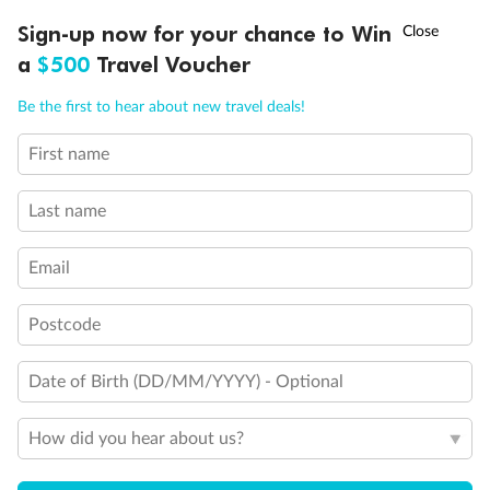
Experience the beauty of Japan’s cherry blossoms on a cruise to
†
Sign-up now for your chance to Win
Asia Flash Sale is on!
Ends 12 August
Learn more
discover iconic cities, ancient temples & more
a
$500
Travel Voucher
Dates:
14 Mar - 26 Mar 2027
Call
Menu
Be the first to hear about new travel deals!
17 days
from (AUD)
4
899
$
,
First name
WAS
$4,999
SAVE $100
Per person twin share
Last name
Pay in instalments availableˇ
Email
Earn from
54,394 Qantas PTS
when booking for 2
Incl. 25,000 bonus PTS + 3 PTS per $1 spent
Postcode
Date of Birth (DD/MM/YYYY) - Optional
10%
Deposit available
How did you hear about us?