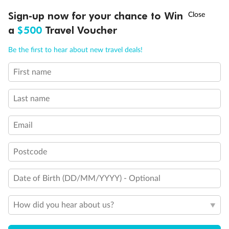
Important Info
†
Sign-up now for your chance to Win
Asia Flash Sale is on!
Ends 12 August
a
$500
Travel Voucher
Call
Menu
Our Policies
Be the first to hear about new travel deals!
First name
LUSIONS
ITINERARY
STATEROOMS
IMPORTANT INFO
Cruise
Last name
Visa Information
Email
Travel Insurance
Postcode
Gratuities
Date of Birth (DD/MM/YYYY) - Optional
How did you hear about us?
Pregnancy