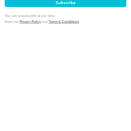
Subscribe
Minor Accompany
You can unsubscribe at any time.
Read our
Privacy Policy
and
Terms & Conditions
Smoking
Sign up for the newsletter
Contact
Company
Discover