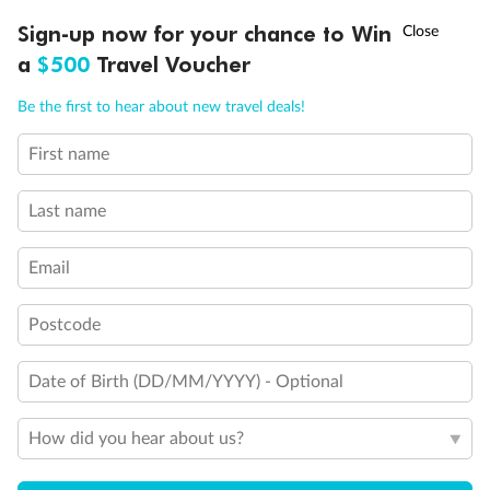
†
Sign-up now for your chance to Win
Asia Flash Sale is on!
Ends 12 August
a
$500
Travel Voucher
Call
Menu
Be the first to hear about new travel deals!
First name
LUSIONS
ITINERARY
STATEROOMS
IMPORTANT INFO
Last name
Email
Postcode
Date of Birth (DD/MM/YYYY) - Optional
How did you hear about us?
Back
Middle
Front