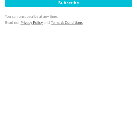
Subscribe
Important Info
You can unsubscribe at any time.
Read our
Privacy Policy
and
Terms & Conditions
Our Policies
Cruise
Visa Information
Travel Insurance
Gratuities
Pregnancy