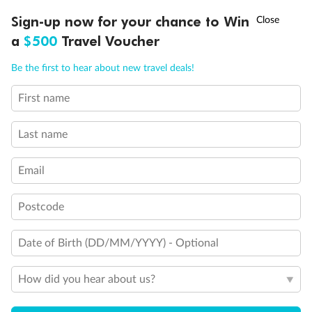
Experience the beauty of Japan’s cherry blossoms on a cruise to
†
Sign-up now for your chance to Win
Asia Flash Sale is on!
Ends 12 August
Learn more
discover iconic cities, ancient temples & more
a
$500
Travel Voucher
Dates:
14 Mar - 26 Mar 2027
Call
Menu
Be the first to hear about new travel deals!
17 days
from (AUD)
4
899
$
,
WAS
$4,999
First name
SAVE $100
Per person twin share
Last name
Pay in instalments availableˇ
Email
Earn from
54,394 Qantas PTS
when booking for 2
Incl. 25,000 bonus PTS + 3 PTS per $1 spent
Postcode
Date of Birth (DD/MM/YYYY) - Optional
10%
Deposit available
How did you hear about us?