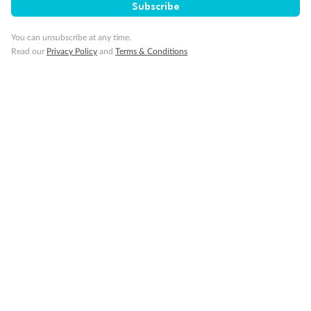
Subscribe
You can unsubscribe at any time.
Read our
Privacy Policy
and
Terms & Conditions
14 days
Alaska & Denali Wilderness Explorer
Holland America Westerdam or Nieuw Amsterdam
Cruise
Flights
Rail
Journey into the heart of Denali National Park and cruise Alaska's
Inside Passage with Holland America
Dates:
8 May - 9 Sep 2027
14 days
from (AUD)
5
599
$
Valued up to
,
‡
$7,715
SAVE
27%
Per person twin share