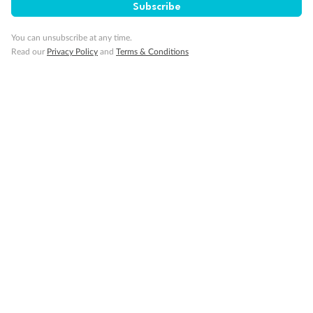
Subscribe
Gratuities
You can unsubscribe at any time.
Read our
Privacy Policy
and
Terms & Conditions
Pregnancy
Minor Accompany
Smoking
Sign up for the newsletter