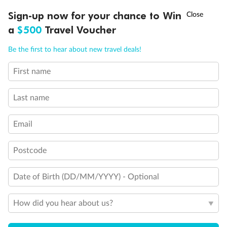
†
Sign-up now for your chance to Win
Asia Flash Sale is on!
Ends 12 August
a
$500
Travel Voucher
Call
Menu
Back
Middle
Front
Be the first to hear about new travel deals!
First name
LUSIONS
ITINERARY
STATEROOMS
IMPORTANT INFO
Important Info
Last name
Our Policies
Email
Postcode
Cruise
Date of Birth (DD/MM/YYYY) - Optional
Visa Information
How did you hear about us?
Travel Insurance