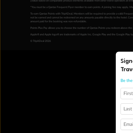
‡Value based on comparable product elements available from other travel operators at time
*You must be a Qantas Frequent Flyer member to earn points. A joining fee may apply. M
To earn Qantas Points with TripADeal, Members will be required to provide a valid Frequent
not be earned and cannot be redeemed on any amounts payable directly to the hotel. Condi
amount paid for the booking was non-refundable.
Points Plus Pay allows you to choose the number of Qantas Points you redeem above the 
Apple® and Apple logo® are trademarks of Apple Inc. Google Play and the Google Play l
© TripADeal 2026
Sign
Trav
Be the 
Firs
Last
Emai