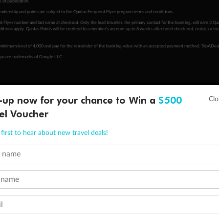
 of publication.
embership and points are subject to the Qantas Frequent Flyer program
terms and conditions
.
 Flyer number and last name at checkout. Only the lead traveller, the primary contact for the booking, will earn 3 Qa
tions apply. Qantas Points will be credited to a member's account up to 8 weeks after hotel check-out, cruise, or to
minimum level of 4,000 and pay for the remainder of the booking value with an accepted payment method. TripADeal
ogo are trademarks of Google LLC.
-up now for your chance to Win a
$500
el Voucher
first to hear about new travel deals!
t name
 name
l