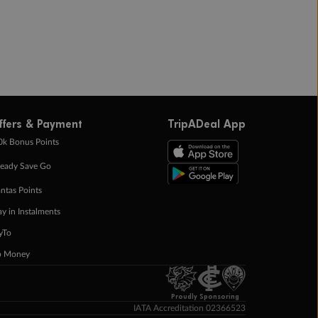
ffers & Payment
TripADeal App
0k Bonus Points
eady Save Go
ntas Points
ay in Instalments
yTo
p Money
Proudly Sponsoring
IATA Accreditation 02366523