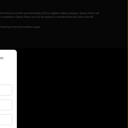
ntas Points per AU$1 spent (including GST) on eligible holiday packages. Qantas Points will
ur completion. Qantas Points can only be earned on cancelled bookings where the full
 booking terms and conditions apply.