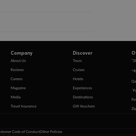
Company
Discover
O
+
About Us
Tours
2
Reviews
Cruises
^R
Careers
Hotels
Qa
Magazine
Experiences
ˇP
Media
Destinations
Pa
Travel Insurance
Gift Vouchers
Zi
stomer Code of Conduct
Other Policies