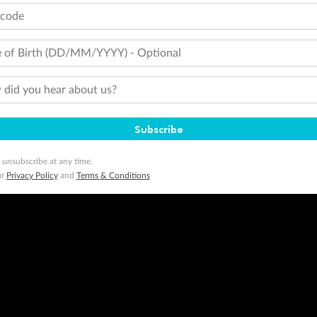
tcode
 of Birth (DD/MM/YYYY) - Optional
did you hear about us?
Subscribe
 unsubscribe at any time.
ur
Privacy Policy
and
Terms & Conditions