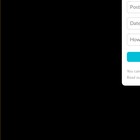
Pos
Date
How 
You can
Read o