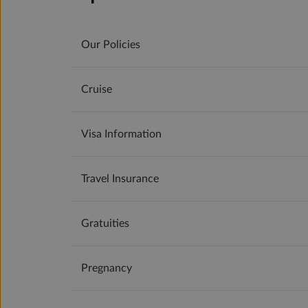
Our Policies
Cruise
Visa Information
Travel Insurance
Gratuities
Pregnancy