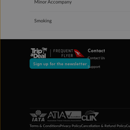
Minor Accompany
Smoking
Contact
Contact Us
Sign up for the newsletter
Support
Terms & Conditions
Privacy Policy
Cancellation & Refund Policy
Cu