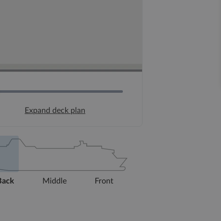
Expand deck plan
Back
Middle
Front