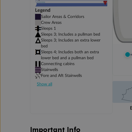
Legend
Sailor Areas & Corridors
Crew Areas
Sleeps 1
Sleeps 3; Includes a pullman bed
Sleeps 3; Includes an extra lower
bed
Sleeps 4; Includes both an extra
lower bed and a pullman bed
Connecting cabins
Stairwells
Fore and Aft Stairwells
Show all
Important Info