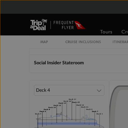
Insider Lock It In Rate Guarantee
Solo Insider Stateroom
Tours
Cr
MAP
CRUISE INCLUSIONS
ITINERA
The Insider Stateroom
Social Insider Stateroom