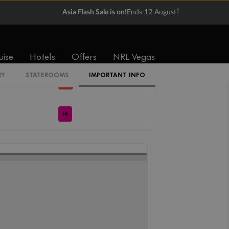
†
Asia Flash Sale is on!
Ends 12 August
IZ
I1
uise
Hotels
Offers
NRL Vegas
RY
STATEROOMS
IMPORTANT INFO
IN
I4