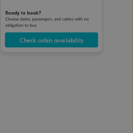
Ready to book?
Choose dates, passengers, and cabins with no
obligation to buy
Check cabin availability