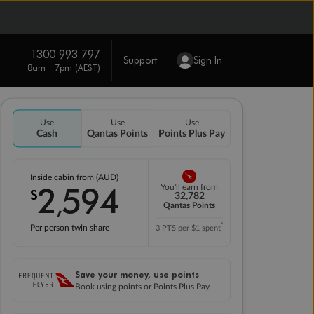
1300 993 797
Support
Sign In
8am - 7pm (AEST)
Use
Use
Use
Cash
Qantas Points
Points Plus Pay
Inside cabin from (AUD)
2
594
You'll earn from
$
,
32,782
Qantas Points
*
Per person twin share
3 PTS per $1 spent
Save your money, use points
Book using points or Points Plus Pay