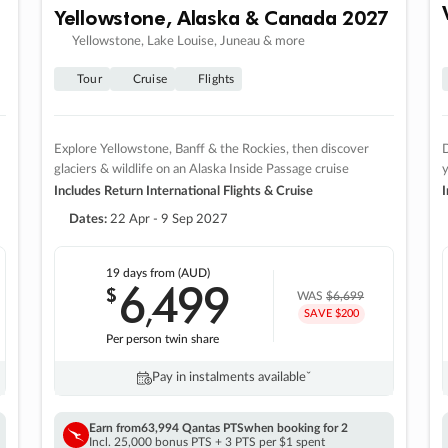
Yellowstone, Alaska & Canada 2027
Yellowstone, Lake Louise, Juneau & more
Tour
Cruise
Flights
Explore Yellowstone, Banff & the Rockies, then discover
D
glaciers & wildlife on an Alaska Inside Passage cruise
Includes Return International Flights & Cruise
I
Dates:
22 Apr - 9 Sep 2027
19 days
from (AUD)
6
499
$
,
WAS
$6,699
SAVE $200
Per person twin share
Pay in instalments availableˇ
Earn from
63,994 Qantas PTS
when booking for 2
Incl. 25,000 bonus PTS + 3 PTS per $1 spent