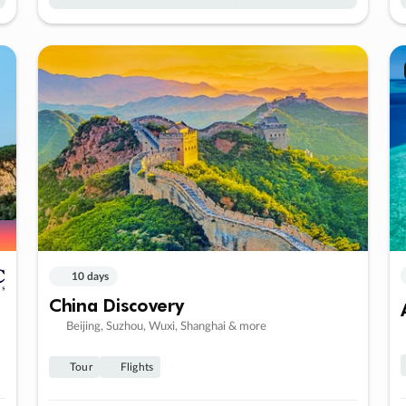
10 days
China Discovery
Beijing, Suzhou, Wuxi, Shanghai & more
Tour
Flights