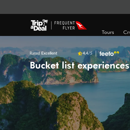
Tours
Cr
Rated
Excellent
4.4
/5
Bucket list experiences