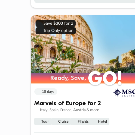
Save
$300
for 2
Trip Only option
GO!
GO!
Ready, Save,
Ready, Save,
18 days
Marvels of Europe for 2
Italy, Spain, France, Austria & more
Tour
Cruise
Flights
Hotel