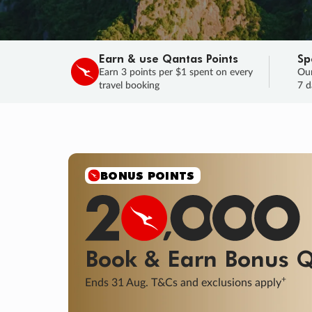
Earn & use Qantas Points
Sp
Earn 3 points per $1 spent on every
Our
travel booking
7 d
SALE
Final savings on now!
Sale ends 11 A
Learn More