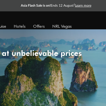
†
Asia Flash Sale is on!
Ends 12 August
Learn more
uise
Hotels
Offers
NRL Vegas
 at unbelievable prices