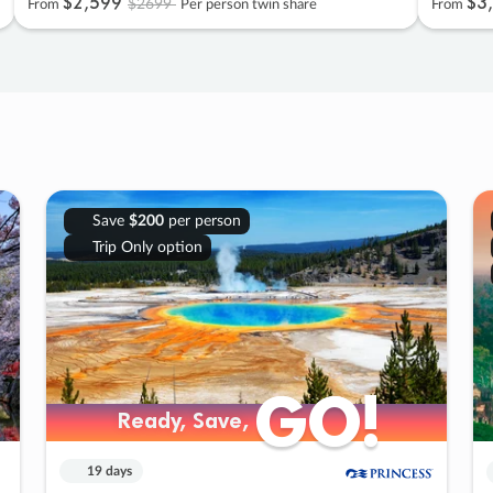
$2
,
599
$3
,
$2699
From
Per person twin share
From
Save
$200
per person
Trip Only option
GO!
GO!
Ready, Save,
Ready, Save,
19 days