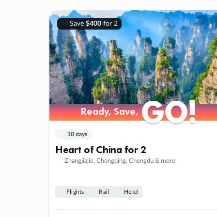
Save
$400
for 2
GO!
GO!
Ready, Save,
Ready, Save,
10 days
Heart of China for 2
Zhangjiajie, Chongqing, Chengdu & more
Flights
Rail
Hotel