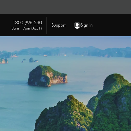
1300 998 230
Support
Sign In
8am - 7pm (AEST)