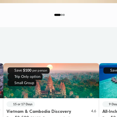
Save
$100
Sav
per person
Trip Only option
Small Group
15 or 17 Days
9 Day
Vietnam & Cambodia Discovery
All-Inc
7
4.6