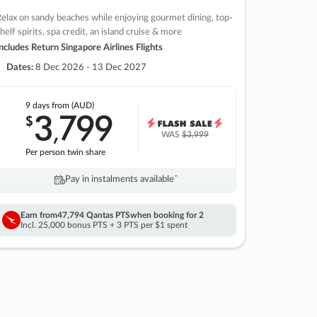
elax on sandy beaches while enjoying gourmet dining, top-
helf spirits, spa credit, an island cruise & more
ncludes Return Singapore Airlines Flights
Dates:
8 Dec 2026 - 13 Dec 2027
9 days
from (AUD)
3
799
$
,
WAS
$3,999
Per person twin share
Pay in instalments availableˇ
Earn from
47,794 Qantas PTS
when booking for 2
Incl. 25,000 bonus PTS + 3 PTS per $1 spent