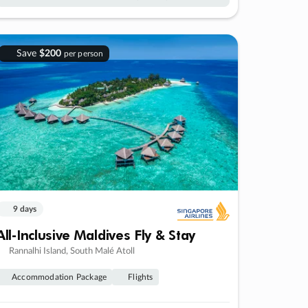
Save
$200
per person
9 days
All-Inclusive Maldives Fly & Stay
Rannalhi Island, South Malé Atoll
Accommodation Package
Flights