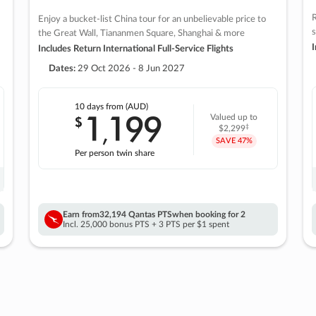
R
Enjoy a bucket-list China tour for an unbelievable price to
s
the Great Wall, Tiananmen Square, Shanghai & more
I
Includes Return International Full-Service Flights
Dates:
29 Oct 2026 - 8 Jun 2027
10 days
from (AUD)
1
199
$
Valued up to
,
‡
$2,299
SAVE
47%
Per person twin share
Earn from
32,194 Qantas PTS
when booking for 2
Incl. 25,000 bonus PTS + 3 PTS per $1 spent