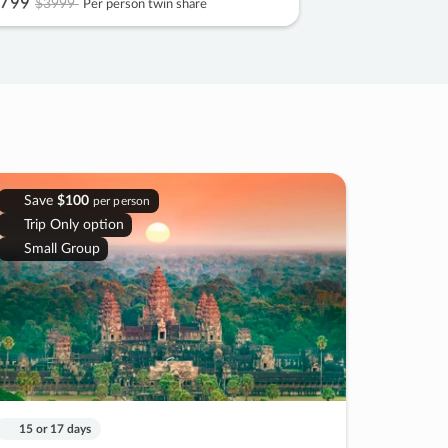
799
$3999
Per person twin share
Save
$100
per person
Trip Only option
Small Group
15 or 17 days