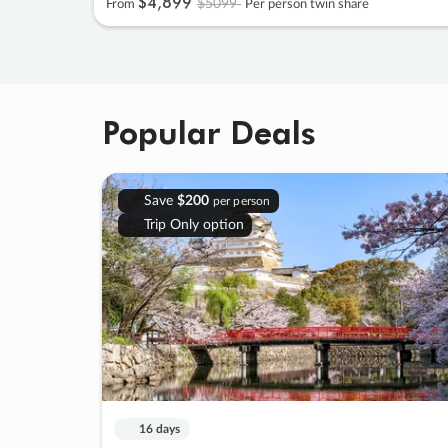
$4
,
899
$5099
From
Per person twin share
Popular Deals
Save
$200
per person
Trip Only option
16 days