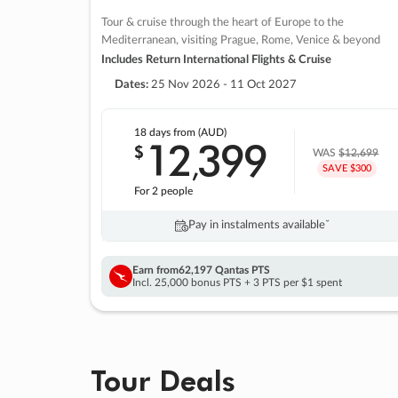
Tour & cruise through the heart of Europe to the
Mediterranean, visiting Prague, Rome, Venice & beyond
Includes Return International Flights & Cruise
Dates:
25 Nov 2026 - 11 Oct 2027
18 days
from (AUD)
12
399
$
,
WAS
$12,699
SAVE $300
For 2 people
Pay in instalments availableˇ
Earn from
62,197 Qantas PTS
Incl. 25,000 bonus PTS + 3 PTS per $1 spent
Tour Deals