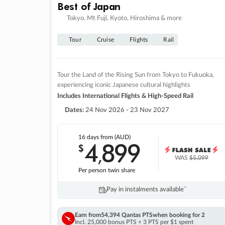
Best of Japan
Tokyo, Mt Fuji, Kyoto, Hiroshima & more
Tour
Cruise
Flights
Rail
Tour the Land of the Rising Sun from Tokyo to Fukuoka,
experiencing iconic Japanese cultural highlights
Includes International Flights & High-Speed Rail
Dates:
24 Nov 2026 - 23 Nov 2027
16 days
from (AUD)
4
899
$
,
WAS
$5,099
Per person twin share
Pay in instalments availableˇ
Earn from
54,394 Qantas PTS
when booking for 2
Incl. 25,000 bonus PTS + 3 PTS per $1 spent