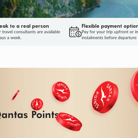
eak to a real person
Flexible payment optio
 travel consultants are available
Pay for your trip upfront or i
ays a week.
instalments before departure
ug.
HU