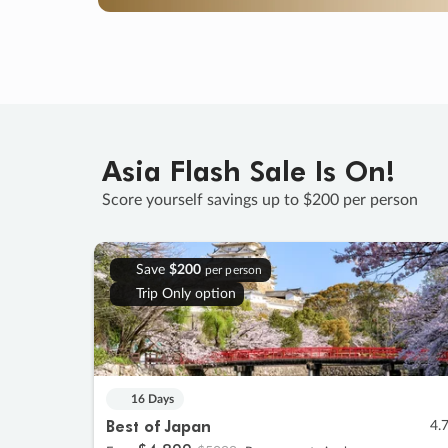
Asia Flash Sale Is On!
Score yourself savings up to $200 per person
Save
$200
per person
Trip Only option
16 Days
Best of Japan
4.