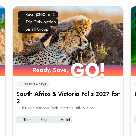
Save
$200
for 2
Trip Only option
Small Group
GO!
GO!
Ready, Save,
Ready, Save,
11 or 14 days
South Africa & Victoria Falls 2027 for
2
Kruger National Park, Victoria Falls & more
Tour
Flights
Hotel