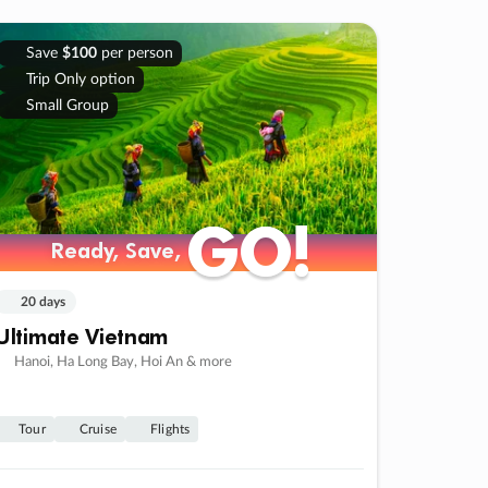
Save
$100
per person
Trip Only option
Small Group
GO!
GO!
Ready, Save,
Ready, Save,
20 days
Ultimate Vietnam
Hanoi, Ha Long Bay, Hoi An & more
Tour
Cruise
Flights