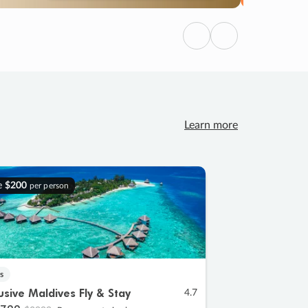
Previous
Next
Learn more
e
$200
per person
s
lusive Maldives Fly & Stay
4.7