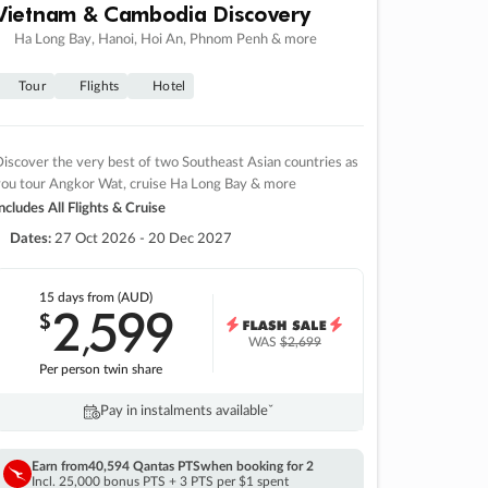
Vietnam & Cambodia Discovery
Ha Long Bay, Hanoi, Hoi An, Phnom Penh & more
Tour
Flights
Hotel
iscover the very best of two Southeast Asian countries as
you tour Angkor Wat, cruise Ha Long Bay & more
ncludes All Flights & Cruise
Dates:
27 Oct 2026 - 20 Dec 2027
15 days
from (AUD)
2
599
$
,
WAS
$2,699
Per person twin share
Pay in instalments availableˇ
Earn from
40,594 Qantas PTS
when booking for 2
Incl. 25,000 bonus PTS + 3 PTS per $1 spent