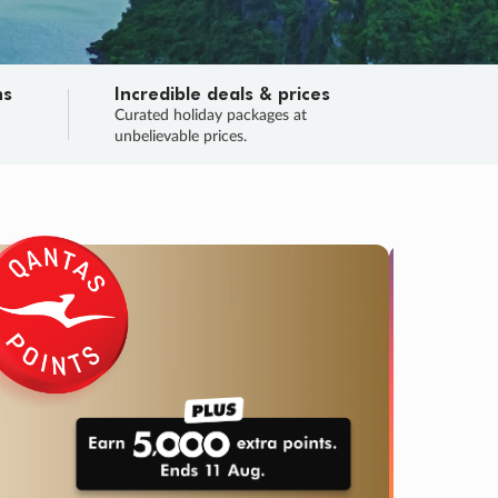
ns
Incredible deals & prices
n
Curated holiday packages at
unbelievable prices.
TRIP O
Fligh
Your
Love the d
SALE
ENDS
03
11
01
50
:
:
:
DAYS
HOURS
MINS
SECS
Learn
RRY, FINAL DAYS