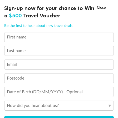
Experience the beauty of Japan’s cherry blossoms on a cruise to
†
Sign-up now for your chance to Win
Asia Flash Sale is on!
Ends 12 August
Learn more
discover iconic cities, ancient temples & more
a
$500
Travel Voucher
Dates:
14 Mar - 26 Mar 2027
Call
Menu
Be the first to hear about new travel deals!
17 days
from (AUD)
4
899
$
,
WAS
$4,999
First name
SAVE $100
Per person twin share
Last name
Pay in instalments availableˇ
Email
Earn from
54,394 Qantas PTS
when booking for 2
Incl. 25,000 bonus PTS + 3 PTS per $1 spent
Postcode
Date of Birth (DD/MM/YYYY) - Optional
10%
Deposit available
How did you hear about us?