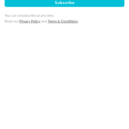
Subscribe
You can unsubscribe at any time.
Read our
Privacy Policy
and
Terms & Conditions
14 days
Alaska & Denali Wilderness Explorer
Holland America Westerdam or Nieuw Amsterdam
Cruise
Flights
Rail
Journey into the heart of Denali National Park and cruise Alaska's
Inside Passage with Holland America
Dates:
8 May - 9 Sep 2027
14 days
from (AUD)
5
599
$
Valued up to
,
‡
$7,715
SAVE
27%
Per person twin share