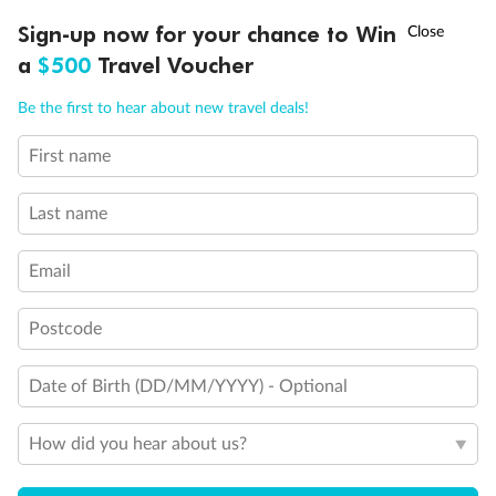
Discover northern Europe during summer, sailing from Finland to
†
Sign-up now for your chance to Win
Asia Flash Sale is on!
Ends 12 August
Learn more
Denmark, Germany, Sweden & more
a
$500
Travel Voucher
Dates:
1 Jun - 31 Aug 2027
Call
Menu
Be the first to hear about new travel deals!
16 days
from (AUD)
6
199
$
,
First name
Per person twin share
Last name
Pay in instalments availableˇ
Email
Earn from
62,194 Qantas PTS
when booking for 2
Incl. 25,000 bonus PTS + 3 PTS per $1 spent
Postcode
Date of Birth (DD/MM/YYYY) - Optional
Save
$100
per person
How did you hear about us?