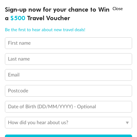
†
Sign-up now for your chance to Win
Asia Flash Sale is on!
Ends 12 August
a
$500
Travel Voucher
Call
Menu
Be the first to hear about new travel deals!
First name
LUSIONS
ITINERARY
STATEROOMS
IMPORTANT INFO
Last name
Back
Middle
Front
Email
Postcode
Important Info
Date of Birth (DD/MM/YYYY) - Optional
Our Policies
How did you hear about us?
Cruise