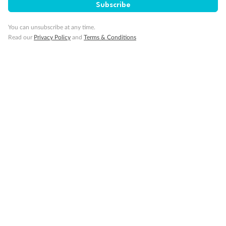
Subscribe
You can unsubscribe at any time.
Visa Information
Read our
Privacy Policy
and
Terms & Conditions
Travel Insurance
Gratuities
Pregnancy
Minor Accompany
Smoking