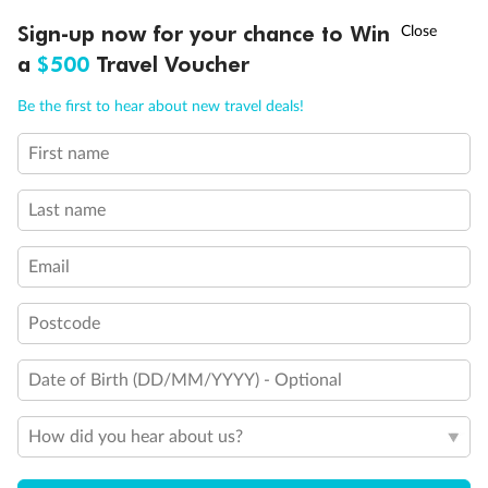
†
Sign-up now for your chance to Win
Asia Flash Sale is on!
Ends 12 August
Legend
a
$500
Travel Voucher
2 Twin Beds (convert to King) and Single Sofa Bed
Call
Menu
2 Twin Beds (convert to King) and 1 Upper Pullman
Be the first to hear about new travel deals!
2 Twin Beds (convert to King) and 2 Upper Pullmans
2 Twin Beds (convert to King), Single Sofa Bed and 1
First name
LUSIONS
ITINERARY
STATEROOMS
IMPORTANT INFO
Upper Pullman
2 Twin Beds (convert to King) and Double Sofa Bed
Connecting Staterooms
Last name
Non-Smoking accommodations
Unisex Wheelchair Accessible Restroom
Email
Postcode
Date of Birth (DD/MM/YYYY) - Optional
How did you hear about us?