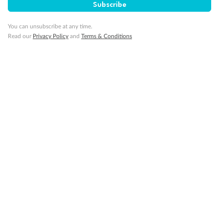
Subscribe
You can unsubscribe at any time.
Read our
Privacy Policy
and
Terms & Conditions
Back
Middle
Front
Important Info
Our Policies