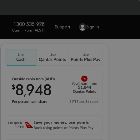
1300 535 928
Support
Sign In
8am - 7pm (AEST)
Use
Use
Use
Cash
Qantas Points
Points Plus Pay
Outside cabin from (AUD)
8
948
You'll earn from
$
,
51,844
Qantas Points
*
Per person twin share
3 PTS per $1 spent
Save your money, use points
Book using points or Points Plus Pay