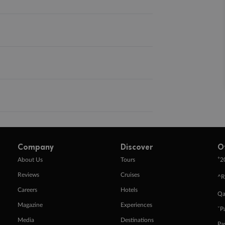
Company
Discover
O
+
About Us
Tours
2
Reviews
Cruises
^R
Careers
Hotels
Qa
Magazine
Experiences
ˇP
Media
Destinations
Pa