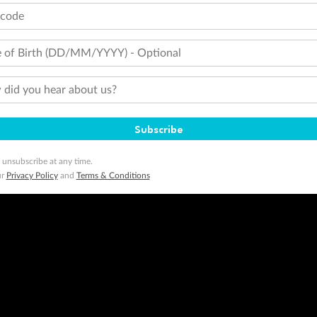
tcode
 of Birth (DD/MM/YYYY) - Optional
did you hear about us?
Subscribe
 unsubscribe at any time.
ur
Privacy Policy
and
Terms & Conditions