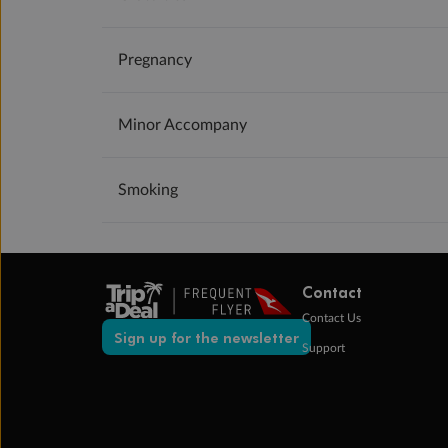
Pregnancy
Minor Accompany
Smoking
Contact
Contact Us
Sign up for the newsletter
Support