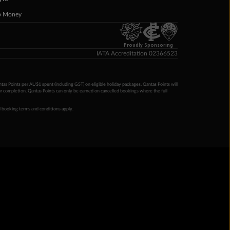
p Money
Proudly Sponsoring
IATA Accreditation 02366523
ntas Points per AU$1 spent (including GST) on eligible holiday packages. Qantas Points will
ur completion. Qantas Points can only be earned on cancelled bookings where the full
 booking terms and conditions apply.