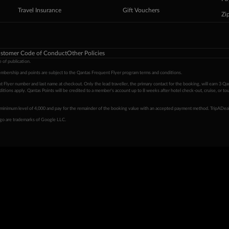
Travel Insurance
Gift Vouchers
Zi
stomer Code of Conduct
Other Policies
 of publication.
embership and points are subject to the Qantas Frequent Flyer program
terms and conditions
.
 Flyer number and last name at checkout. Only the lead traveller, the primary contact for the booking, will earn 3 Qa
tions apply. Qantas Points will be credited to a member's account up to 8 weeks after hotel check-out, cruise, or to
minimum level of 4,000 and pay for the remainder of the booking value with an accepted payment method. TripADeal
ogo are trademarks of Google LLC.