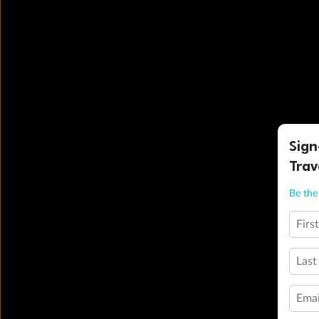
Sign
Trav
Be the 
Firs
Last
Emai