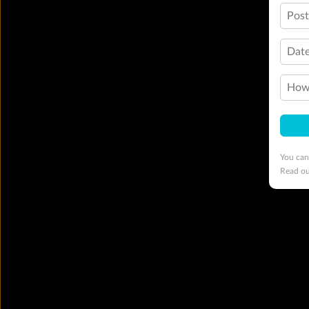
Pos
Date
How 
You can
Read o