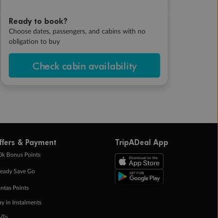
Ready to book?
Choose dates, passengers, and cabins with no
obligation to buy
Check cabin availability
ffers & Payment
TripADeal App
0k Bonus Points
eady Save Go
ntas Points
ay in Instalments
yTo