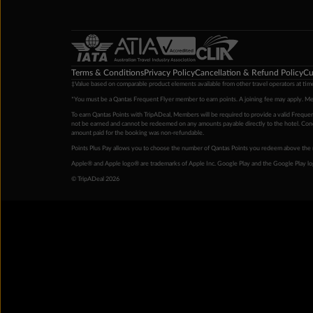
Terms & Conditions
Privacy Policy
Cancellation & Refund Policy
Cu
‡Value based on comparable product elements available from other travel operators at time
*You must be a Qantas Frequent Flyer member to earn points. A joining fee may apply. M
To earn Qantas Points with TripADeal, Members will be required to provide a valid Frequent
not be earned and cannot be redeemed on any amounts payable directly to the hotel. Condi
amount paid for the booking was non-refundable.
Points Plus Pay allows you to choose the number of Qantas Points you redeem above the 
Apple® and Apple logo® are trademarks of Apple Inc. Google Play and the Google Play l
© TripADeal 2026