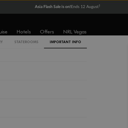
†
Asia Flash Sale is on!
Ends 12 August
Back
Middle
Front
uise
Hotels
Offers
NRL Vegas
RY
STATEROOMS
IMPORTANT INFO