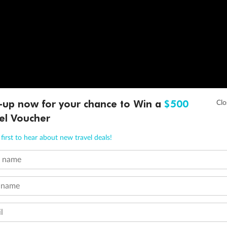
-up now for your chance to Win a
$500
el Voucher
first to hear about new travel deals!
t name
 name
l