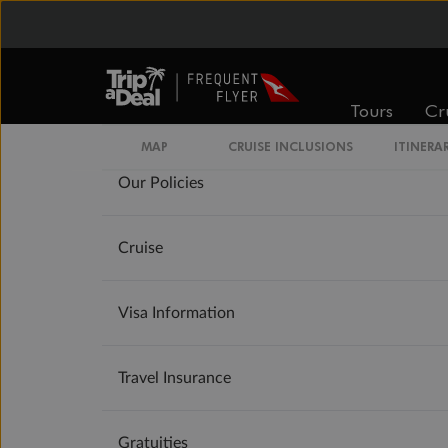
Important Info
Tours
Cr
MAP
CRUISE INCLUSIONS
ITINERA
Our Policies
Cruise
Visa Information
Travel Insurance
Gratuities