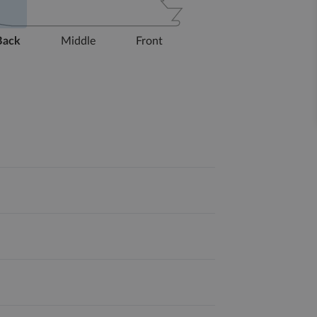
Back
Middle
Front