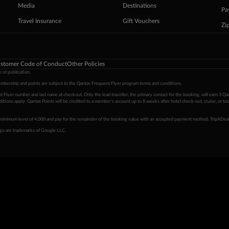
Media
Destinations
Pa
Travel Insurance
Gift Vouchers
Zi
stomer Code of Conduct
Other Policies
 of publication.
embership and points are subject to the Qantas Frequent Flyer program
terms and conditions
.
 Flyer number and last name at checkout. Only the lead traveller, the primary contact for the booking, will earn 3 Qa
tions apply. Qantas Points will be credited to a member's account up to 8 weeks after hotel check-out, cruise, or to
minimum level of 4,000 and pay for the remainder of the booking value with an accepted payment method. TripADeal
ogo are trademarks of Google LLC.