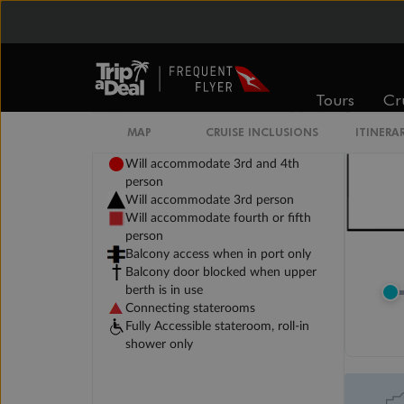
Tours
Cr
MAP
CRUISE INCLUSIONS
ITINERA
Legend
Will accommodate 3rd and 4th
person
Will accommodate 3rd person
Will accommodate fourth or fifth
person
Balcony access when in port only
Balcony door blocked when upper
berth is in use
Connecting staterooms
Fully Accessible stateroom, roll-in
shower only