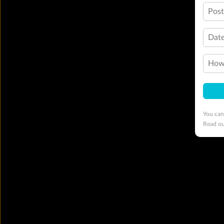
Pos
Date
How 
You can
Read o