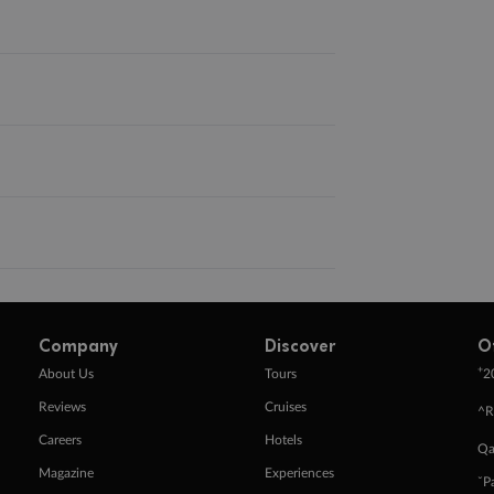
Company
Discover
O
+
About Us
Tours
2
Reviews
Cruises
^R
Careers
Hotels
Qa
Magazine
Experiences
ˇP