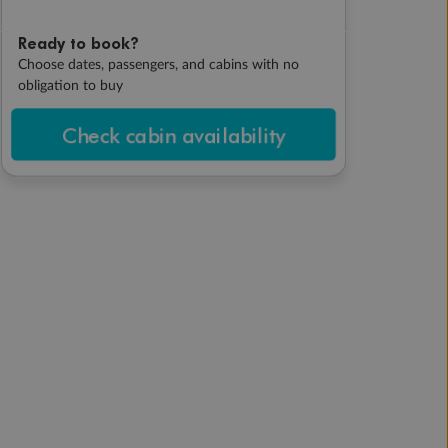
Ready to book?
Choose dates, passengers, and cabins with no
obligation to buy
Check cabin availability