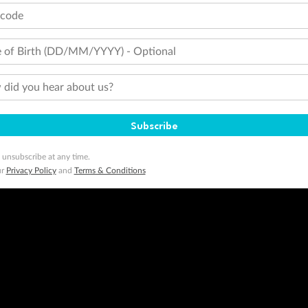
tcode
 of Birth (DD/MM/YYYY) - Optional
did you hear about us?
Subscribe
 unsubscribe at any time.
ur
Privacy Policy
and
Terms & Conditions