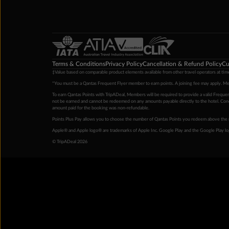
Terms & Conditions
Privacy Policy
Cancellation & Refund Policy
Cu
‡Value based on comparable product elements available from other travel operators at time
*You must be a Qantas Frequent Flyer member to earn points. A joining fee may apply. M
To earn Qantas Points with TripADeal, Members will be required to provide a valid Frequent
not be earned and cannot be redeemed on any amounts payable directly to the hotel. Condi
amount paid for the booking was non-refundable.
Points Plus Pay allows you to choose the number of Qantas Points you redeem above the 
Apple® and Apple logo® are trademarks of Apple Inc. Google Play and the Google Play l
© TripADeal 2026