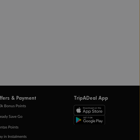
ffers & Payment
TripADeal App
0k Bonus Points
eady Save Go
ntas Points
ay in Instalments