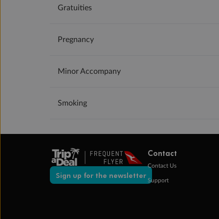
Gratuities
Pregnancy
Minor Accompany
Smoking
Contact
Contact Us
Sign up for the newsletter
Support