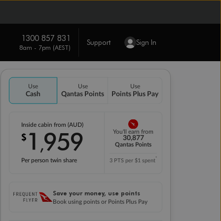
1300 857 831
Support
Sign In
8am - 7pm (AEST)
Use
Use
Use
Cash
Qantas Points
Points Plus Pay
Inside cabin from (AUD)
1
959
You'll earn from
$
,
30,877
Qantas Points
*
Per person twin share
3 PTS per $1 spent
Save your money, use points
Book using points or Points Plus Pay