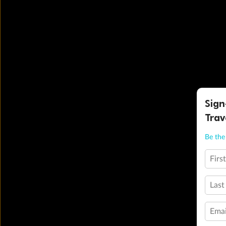
Sign
Trav
Be the 
Firs
Last
Emai