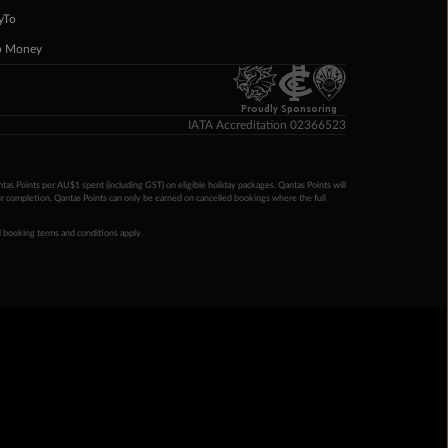
yTo
p Money
Proudly Sponsoring
IATA Accreditation 02366523
ntas Points per AU$1 spent (including GST) on eligible holiday packages. Qantas Points will
ur completion. Qantas Points can only be earned on cancelled bookings where the full
 booking terms and conditions apply.