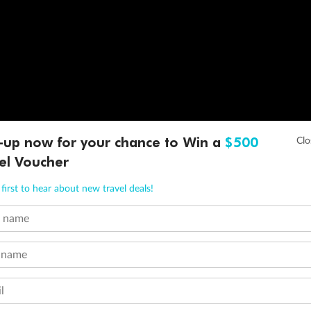
-up now for your chance to Win a
$500
el Voucher
first to hear about new travel deals!
t name
 name
l