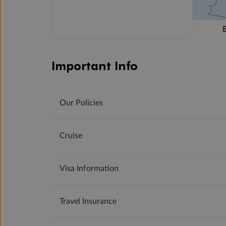
Important Info
Our Policies
Cruise
Visa Information
Travel Insurance