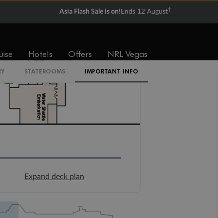
†
Asia Flash Sale is on!
Ends 12 August
uise
Hotels
Offers
NRL Vegas
RY
STATEROOMS
IMPORTANT INFO
Expand deck plan