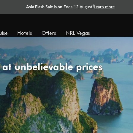
†
Asia Flash Sale is on!
Ends 12 August
Learn more
uise
Hotels
Offers
NRL Vegas
 at unbelievable prices