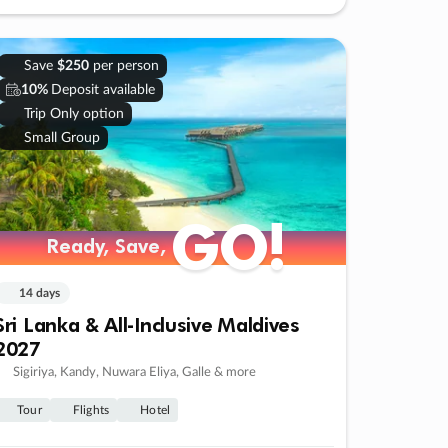
Save
$250
per person
10%
Deposit available
Trip Only option
Small Group
GO!
Ready, Save,
14 days
Sri Lanka & All-Inclusive Maldives
2027
Sigiriya, Kandy, Nuwara Eliya, Galle & more
Tour
Flights
Hotel