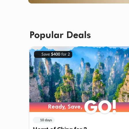
Popular Deals
Save
$400
for 2
GO!
Ready, Save,
10 days
Heart of China for 2