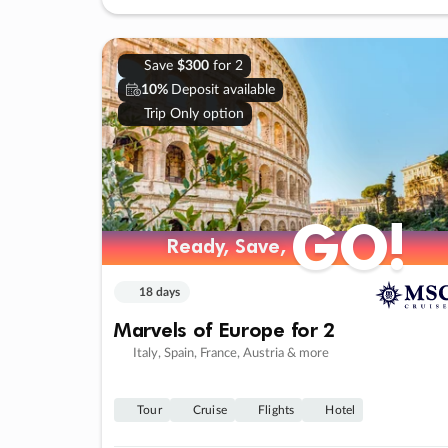
Save
$300
for 2
10%
Deposit available
Trip Only option
GO!
Ready, Save,
18 days
Marvels of Europe for 2
Italy, Spain, France, Austria & more
Tour
Cruise
Flights
Hotel