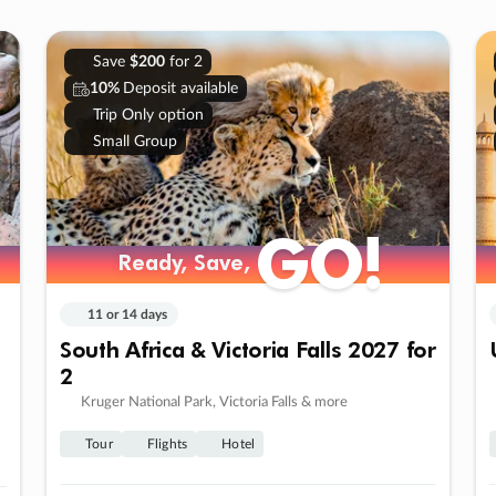
Save
$200
for 2
10%
Deposit available
Trip Only option
Small Group
GO!
Ready, Save,
11 or 14 days
South Africa & Victoria Falls 2027 for
2
Kruger National Park, Victoria Falls & more
Tour
Flights
Hotel