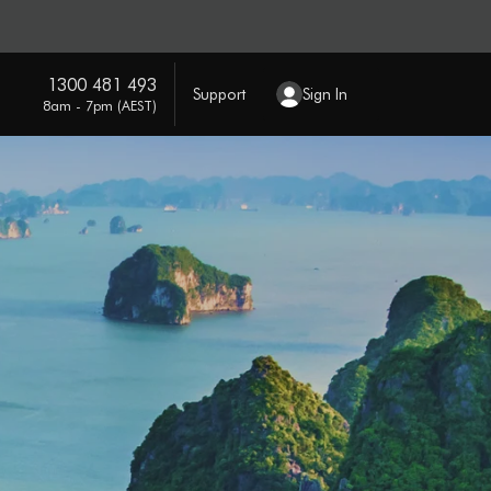
1300 481 493
Support
Sign In
8am - 7pm (AEST)