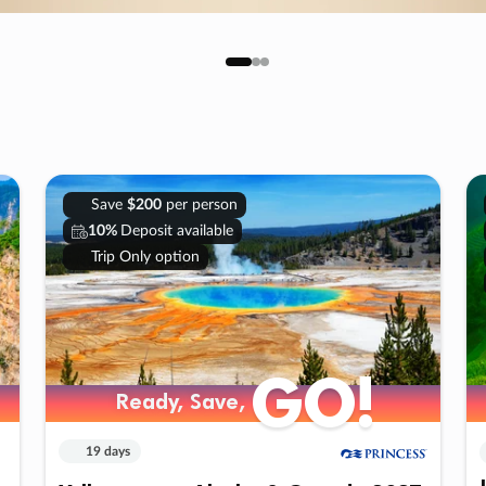
Save
$200
per person
10%
Deposit available
Trip Only option
GO!
Ready, Save,
19 days