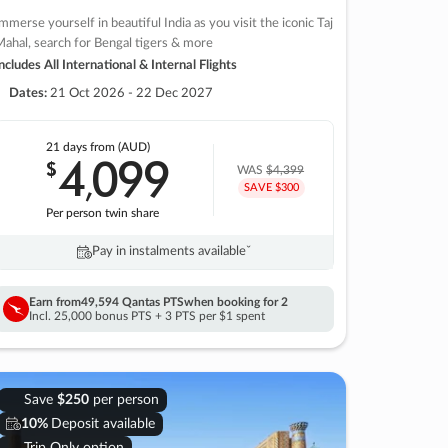
mmerse yourself in beautiful India as you visit the iconic Taj
ahal, search for Bengal tigers & more
ncludes All International & Internal Flights
Dates:
21 Oct 2026 - 22 Dec 2027
21 days
from (AUD)
4
099
$
,
WAS
$4,399
SAVE $300
Per person twin share
Pay in instalments availableˇ
Earn from
49,594 Qantas PTS
when booking for 2
Incl. 25,000 bonus PTS + 3 PTS per $1 spent
Save
$250
per person
10%
Deposit available
Trip Only option