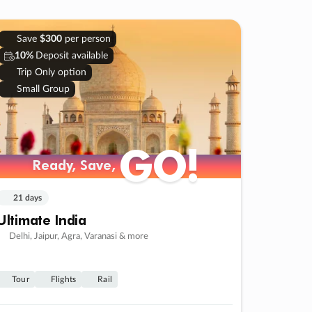
Save
$300
per person
10%
Deposit available
Trip Only option
Small Group
GO!
Ready, Save,
21 days
Ultimate India
Delhi, Jaipur, Agra, Varanasi & more
Tour
Flights
Rail