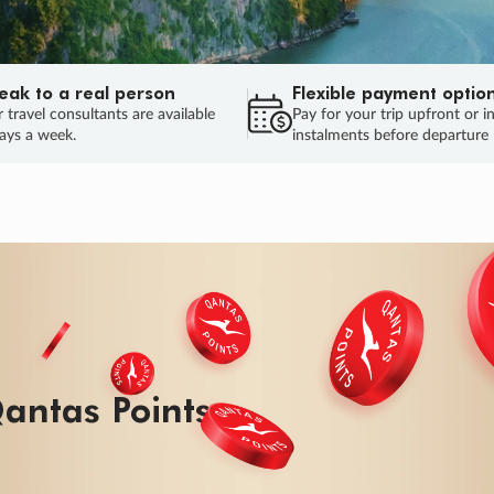
eak to a real person
Flexible payment optio
 travel consultants are available
Pay for your trip upfront or i
ays a week.
instalments before departure
ug.
HU