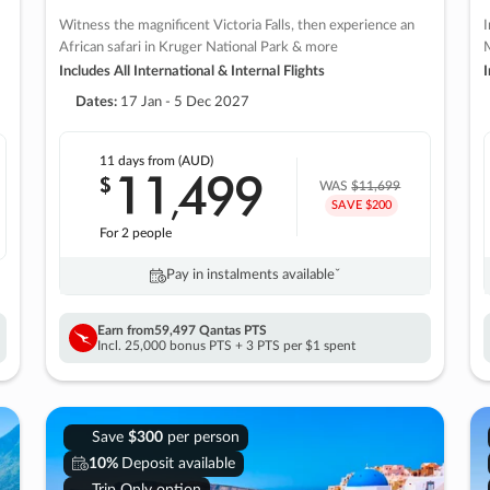
Witness the magnificent Victoria Falls, then experience an
I
African safari in Kruger National Park & more
M
Includes All International & Internal Flights
I
Dates:
17 Jan - 5 Dec 2027
11 days
from (AUD)
11
499
$
,
WAS
$11,699
SAVE $200
For 2 people
Pay in instalments availableˇ
Earn from
59,497 Qantas PTS
Incl. 25,000 bonus PTS + 3 PTS per $1 spent
Save
$300
per person
10%
Deposit available
Trip Only option