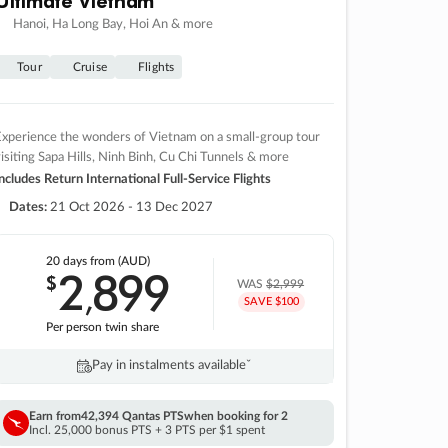
Hanoi, Ha Long Bay, Hoi An & more
Tour
Cruise
Flights
xperience the wonders of Vietnam on a small-group tour
isiting Sapa Hills, Ninh Binh, Cu Chi Tunnels & more
ncludes Return International Full-Service Flights
Dates:
21 Oct 2026 - 13 Dec 2027
20 days
from (AUD)
2
899
$
,
WAS
$2,999
SAVE $100
Per person twin share
Pay in instalments availableˇ
Earn from
42,394 Qantas PTS
when booking for 2
Incl. 25,000 bonus PTS + 3 PTS per $1 spent