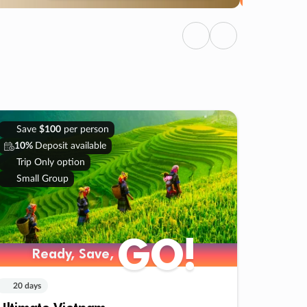
Previous
Next
Save
$100
per person
10%
Deposit available
Trip Only option
Small Group
GO!
Ready, Save,
20 days
Ultimate Vietnam