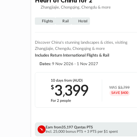
Zhangjiajie, Chongqing, Chengdu & more
Flights
Rail
Hotel
Discover China's stunning landscapes & cities, visiting
Zhangjiajie, Chengdu, Chongqing & more
Includes Return International Flights & Rail
Dates:
9 Nov 2026 - 1 Nov 2027
10 days
from (AUD)
3
399
$
,
WAS
$3,799
SAVE $400
For 2 people
Earn from
35,197 Qantas PTS
Incl. 25,000 bonus PTS + 3 PTS per $1 spent