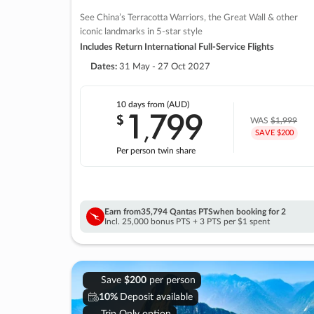
See China’s Terracotta Warriors, the Great Wall & other
iconic landmarks in 5-star style
Includes Return International Full-Service Flights
Dates:
31 May - 27 Oct 2027
10 days
from (AUD)
1
799
$
,
WAS
$1,999
SAVE $200
Per person twin share
Earn from
35,794 Qantas PTS
when booking for 2
Incl. 25,000 bonus PTS + 3 PTS per $1 spent
Save
$200
per person
10%
Deposit available
Trip Only option