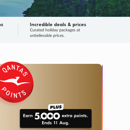
ns
Incredible deals & prices
n
Curated holiday packages at
unbelievable prices.
TRIP O
Fligh
Your
Love the d
SALE
ENDS
05
07
01
51
:
:
:
DAYS
HOURS
MINS
SECS
Learn
RRY, FINAL DAYS