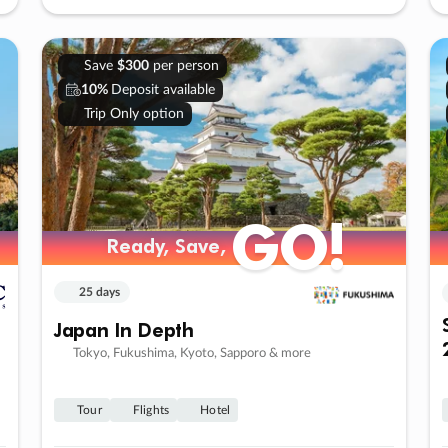
Save
$300
per person
10%
Deposit available
Trip Only option
GO!
Ready, Save,
25 days
Japan In Depth
Tokyo, Fukushima, Kyoto, Sapporo & more
Tour
Flights
Hotel