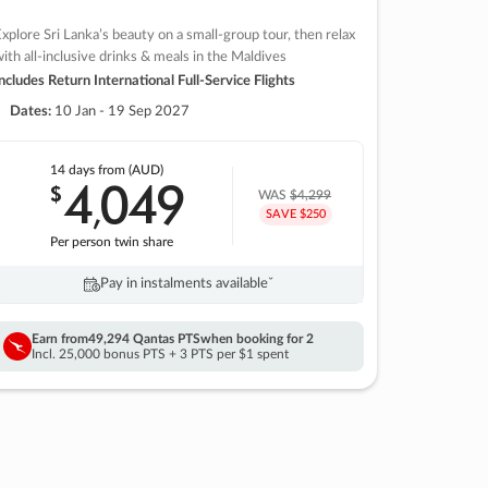
xplore Sri Lanka’s beauty on a small-group tour, then relax
ith all-inclusive drinks & meals in the Maldives
ncludes Return International Full-Service Flights
Dates:
10 Jan - 19 Sep 2027
14 days
from (AUD)
4
049
$
,
WAS
$4,299
SAVE $250
Per person twin share
Pay in instalments availableˇ
Earn from
49,294 Qantas PTS
when booking for 2
Incl. 25,000 bonus PTS + 3 PTS per $1 spent