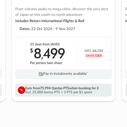
From volcanic peaks to mega cities, discover the very best
E
of Japan on this south-to-north adventure
w
Includes Return International Flights & Rail
I
Dates:
22 Oct 2026 - 9 Nov 2027
25 days
from (AUD)
8
499
$
,
WAS
$8,799
SAVE $300
Per person twin share
Pay in instalments availableˇ
Earn from
75,994 Qantas PTS
when booking for 2
Incl. 25,000 bonus PTS + 3 PTS per $1 spent