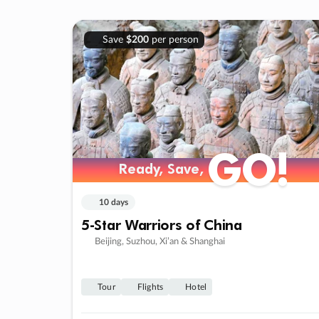
Save
$200
per person
GO!
Ready, Save,
10 days
5-Star Warriors of China
Beijing, Suzhou, Xi’an & Shanghai
Tour
Flights
Hotel