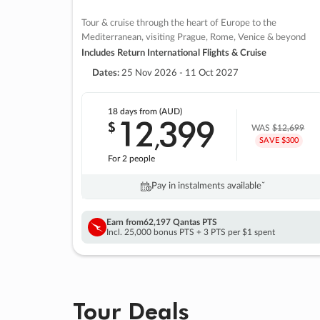
Tour & cruise through the heart of Europe to the
Mediterranean, visiting Prague, Rome, Venice & beyond
Includes Return International Flights & Cruise
Dates:
25 Nov 2026 - 11 Oct 2027
18 days
from (AUD)
12
399
$
,
WAS
$12,699
SAVE $300
For 2 people
Pay in instalments availableˇ
Earn from
62,197 Qantas PTS
Incl. 25,000 bonus PTS + 3 PTS per $1 spent
Tour Deals