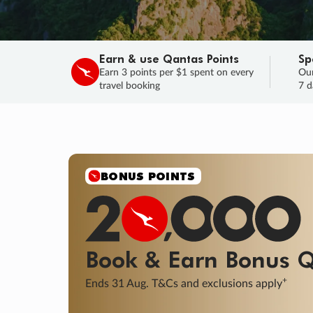
Earn & use Qantas Points
Sp
Earn 3 points per $1 spent on every
Our
travel booking
7 d
SALE
Final savings on now!
Sale ends 11 A
Learn More