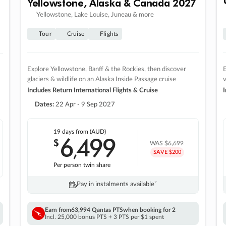
Yellowstone, Alaska & Canada 2027
Yellowstone, Lake Louise, Juneau & more
Tour
Cruise
Flights
Explore Yellowstone, Banff & the Rockies, then discover
E
glaciers & wildlife on an Alaska Inside Passage cruise
v
Includes Return International Flights & Cruise
I
Dates:
22 Apr - 9 Sep 2027
19 days
from (AUD)
6
499
$
,
WAS
$6,699
SAVE $200
Per person twin share
Pay in instalments availableˇ
Earn from
63,994 Qantas PTS
when booking for 2
Incl. 25,000 bonus PTS + 3 PTS per $1 spent