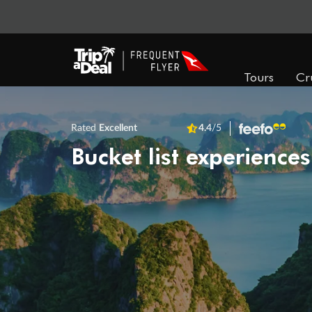
Tours
Cr
Rated
Excellent
4.4
/5
Bucket list experiences