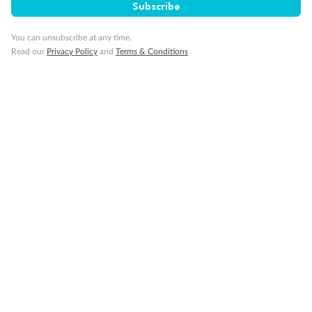
Subscribe
You can unsubscribe at any time.
Read our
Privacy Policy
and
Terms & Conditions
Back
Middle
Front
Important Info
Our Policies
Cruise
Visa Information