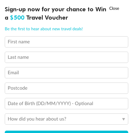
Balcony access when in port only
Balcony door blocked when upper berth is in use
†
Sign-up now for your chance to Win
Asia Flash Sale is on!
Ends 12 August
Connecting staterooms
a
$500
Travel Voucher
Fully Accessible stateroom, roll-in shower only
Call
Menu
Be the first to hear about new travel deals!
First name
LUSIONS
ITINERARY
STATEROOMS
IMPORTANT INFO
Last name
Email
Postcode
Date of Birth (DD/MM/YYYY) - Optional
How did you hear about us?