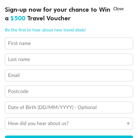
Discover northern Europe during summer, sailing from Finland to
†
Sign-up now for your chance to Win
Asia Flash Sale is on!
Ends 12 August
Learn more
Denmark, Germany, Sweden & more
a
$500
Travel Voucher
Dates:
1 Jun - 31 Aug 2027
Call
Menu
Be the first to hear about new travel deals!
16 days
from (AUD)
6
199
$
,
First name
Per person twin share
Last name
Pay in instalments availableˇ
Email
Earn from
62,194 Qantas PTS
when booking for 2
Incl. 25,000 bonus PTS + 3 PTS per $1 spent
Postcode
Date of Birth (DD/MM/YYYY) - Optional
Save
$100
per person
How did you hear about us?