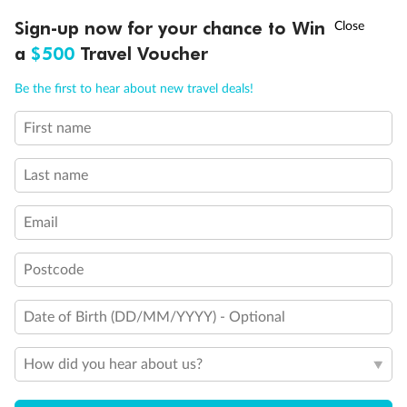
Queen Bed
†
Sign-up now for your chance to Win
Asia Flash Sale is on!
Ends 12 August
Double Bed
Holds 3
a
$500
Travel Voucher
Holds 4
Call
Menu
Holds 5
Be the first to hear about new travel deals!
Show all
First name
LUSIONS
ITINERARY
STATEROOMS
IMPORTANT INFO
Last name
Email
Postcode
Date of Birth (DD/MM/YYYY) - Optional
How did you hear about us?