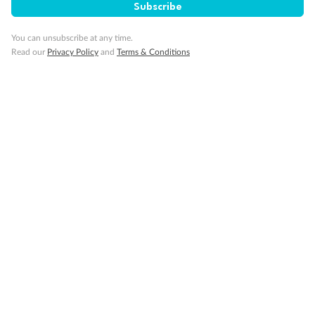
Subscribe
You can unsubscribe at any time.
Read our
Privacy Policy
and
Terms & Conditions
Back
Middle
Front
Important Info
Our Policies
Cruise